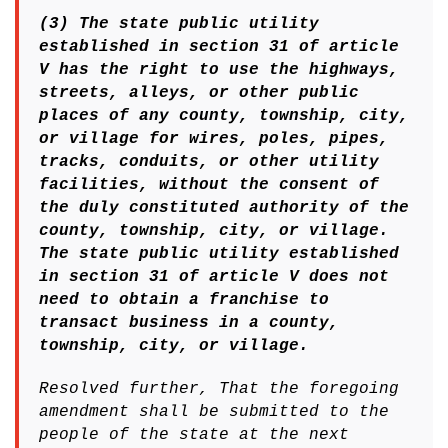
(3) The state public utility
established in section 31 of article
V has the right to use the highways,
streets, alleys, or other public
places of any county, township, city,
or village for wires, poles, pipes,
tracks, conduits, or other utility
facilities, without the consent of
the duly constituted authority of the
county, township, city, or village.
The state public utility established
in section 31 of article V does not
need to obtain a franchise to
transact business in a county,
township, city, or village.
Resolved further, That the foregoing
amendment shall be submitted to the
people of the state at the next