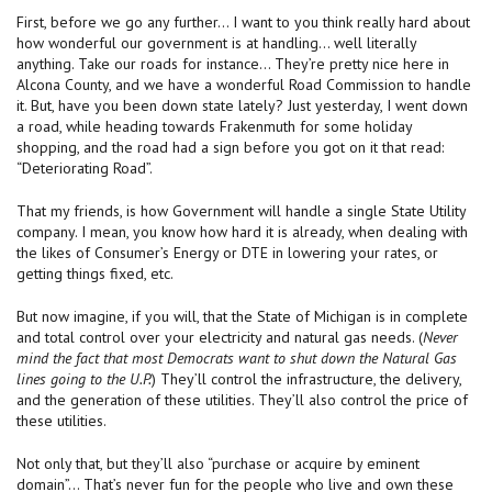
First, before we go any further… I want to you think really hard about
how wonderful our government is at handling… well literally
anything. Take our roads for instance… They’re pretty nice here in
Alcona County, and we have a wonderful Road Commission to handle
it. But, have you been down state lately? Just yesterday, I went down
a road, while heading towards Frakenmuth for some holiday
shopping, and the road had a sign before you got on it that read:
“Deteriorating Road”.
That my friends, is how Government will handle a single State Utility
company. I mean, you know how hard it is already, when dealing with
the likes of Consumer’s Energy or DTE in lowering your rates, or
getting things fixed, etc.
But now imagine, if you will, that the State of Michigan is in complete
and total control over your electricity and natural gas needs. (
Never
mind the fact that most Democrats want to shut down the Natural Gas
lines going to the U.P.
) They’ll control the infrastructure, the delivery,
and the generation of these utilities. They’ll also control the price of
these utilities.
Not only that, but they’ll also “purchase or acquire by eminent
domain”… That’s never fun for the people who live and own these