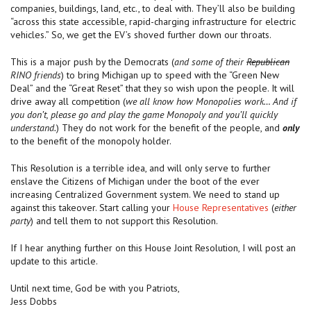
companies, buildings, land, etc., to deal with. They’ll also be building
“across this state accessible, rapid-charging infrastructure for electric
vehicles.” So, we get the EV’s shoved further down our throats.
This is a major push by the Democrats (
and some of their
Republican
RINO friends
) to bring Michigan up to speed with the “Green New
Deal” and the “Great Reset” that they so wish upon the people. It will
drive away all competition (
we all know how Monopolies work… And if
you don’t, please go and play the game Monopoly and you’ll quickly
understand.
) They do not work for the benefit of the people, and
only
to the benefit of the monopoly holder.
This Resolution is a terrible idea, and will only serve to further
enslave the Citizens of Michigan under the boot of the ever
increasing Centralized Government system. We need to stand up
against this takeover. Start calling your
House Representatives
(
either
party
) and tell them to not support this Resolution.
If I hear anything further on this House Joint Resolution, I will post an
update to this article.
Until next time, God be with you Patriots,
Jess Dobbs