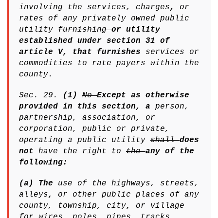
involving the services, charges
,
or
rates of any privately owned public
utility
furnishing
or utility
established under section 31 of
article V, that furnishes
services or
commodities to rate payers within the
county.
Sec. 29.
(1)
No
Except as otherwise
provided in this section, a
person,
partnership, association
,
or
corporation, public or private,
operating a public utility
shall
does
not
have the right to
the
any of the
following:
(a) The
use of the highways, streets,
alleys
,
or other public places of any
county, township, city
,
or village
for wires, poles, pipes, tracks,