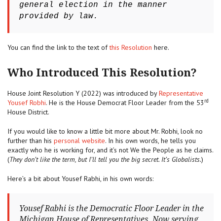
general election in the manner
provided by law.
You can find the link to the text of
this Resolution
here.
Who Introduced This Resolution?
House Joint Resolution Y (2022) was introduced by
Representative
rd
Yousef Robhi
. He is the House Democrat Floor Leader from the 53
House District.
If you would like to know a little bit more about Mr. Robhi, look no
further than his
personal website
. In his own words, he tells you
exactly who he is working for, and it’s not We the People as he claims.
(
They don’t like the term, but I’ll tell you the big secret. It’s Globalists.
)
Here’s a bit about Yousef Rabhi, in his own words:
Yousef Rabhi is the Democratic Floor Leader in the
Michigan House of Representatives. Now serving