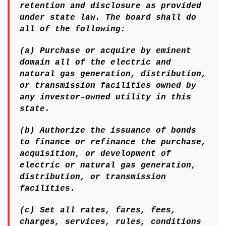
retention and disclosure as provided
under state law. The board shall do
all of the following:
(a) Purchase or acquire by eminent
domain all of the electric and
natural gas generation, distribution,
or transmission facilities owned by
any investor-owned utility in this
state.
(b) Authorize the issuance of bonds
to finance or refinance the purchase,
acquisition, or development of
electric or natural gas generation,
distribution, or transmission
facilities.
(c) Set all rates, fares, fees,
charges, services, rules, conditions