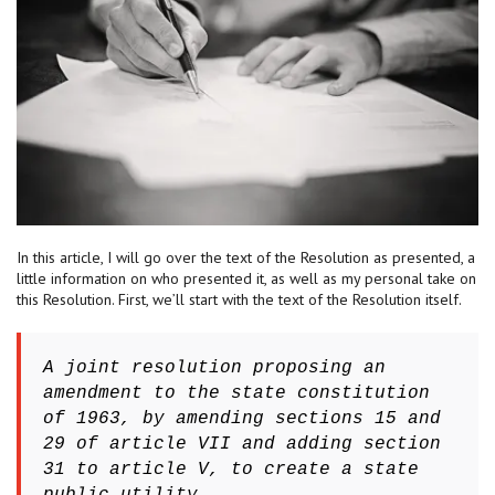
In this article, I will go over the text of the Resolution as presented, a
little information on who presented it, as well as my personal take on
this Resolution. First, we’ll start with the text of the Resolution itself.
A joint resolution proposing an
amendment to the state constitution
of 1963, by amending sections 15 and
29 of article VII and adding section
31 to article V, to create a state
public utility.