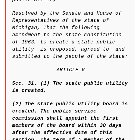
Resolved by the Senate and House of
Representatives of the state of
Michigan, That the following
amendment to the state constitution
of 1963, to create a state public
utility, is proposed, agreed to, and
submitted to the people of the state:
ARTICLE V
Sec. 31. (1) The state public utility
is created.
(2) The state public utility board is
created. The public service
commission shall appoint the first
members of the board within 30 days
after the effective date of this
section. The term of a member of the