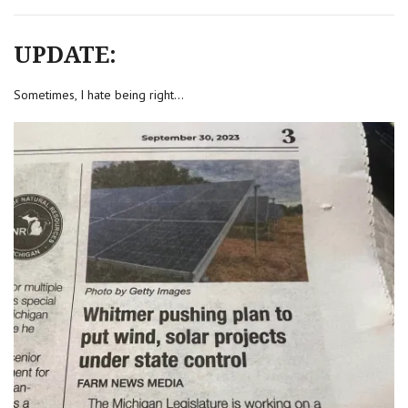
UPDATE:
Sometimes, I hate being right…