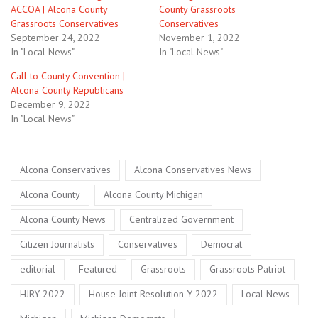
ACCOA | Alcona County
County Grassroots
Grassroots Conservatives
Conservatives
September 24, 2022
November 1, 2022
In "Local News"
In "Local News"
Call to County Convention |
Alcona County Republicans
December 9, 2022
In "Local News"
Tags
,
,
Alcona Conservatives
Alcona Conservatives News
,
,
Alcona County
Alcona County Michigan
,
,
Alcona County News
Centralized Government
,
,
,
Citizen Journalists
Conservatives
Democrat
,
,
,
,
editorial
Featured
Grassroots
Grassroots Patriot
,
,
,
HJRY 2022
House Joint Resolution Y 2022
Local News
,
,