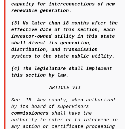
capacity for interconnections of new
renewable generation.
(3) No later than 18 months after the
effective date of this section, each
investor-owned utility in this state
shall divest its generation,
distribution, and transmission
systems to the state public utility.
(4) The legislature shall implement
this section by law.
ARTICLE VII
Sec. 15. Any county, when authorized
by its board of
supervisors
commissioners
shall have the
authority to enter or to intervene in
any action or certificate proceeding