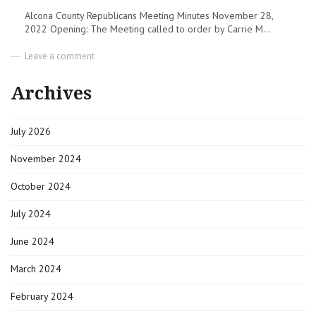
Alcona County Republicans Meeting Minutes November 28,
2022 Opening: The Meeting called to order by Carrie M...
on
Leave a comment
Meeting
Minutes
Archives
|
11-
28-
July 2026
2022
|
Alcona
November 2024
County
Republicans
October 2024
July 2024
June 2024
March 2024
February 2024