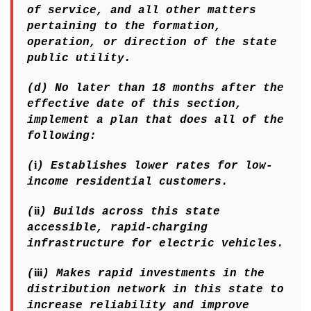
of service, and all other matters
pertaining to the formation,
operation, or direction of the state
public utility.
(d) No later than 18 months after the
effective date of this section,
implement a plan that does all of the
following:
i
(
) Establishes lower rates for low-
income residential customers.
ii
(
) Builds across this state
accessible, rapid-charging
infrastructure for electric vehicles.
iii
(
) Makes rapid investments in the
distribution network in this state to
increase reliability and improve