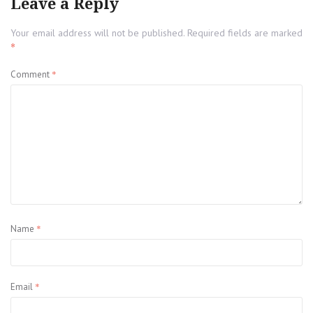
Leave a Reply
Your email address will not be published.
Required fields are marked
*
*
Comment
*
Name
*
Email