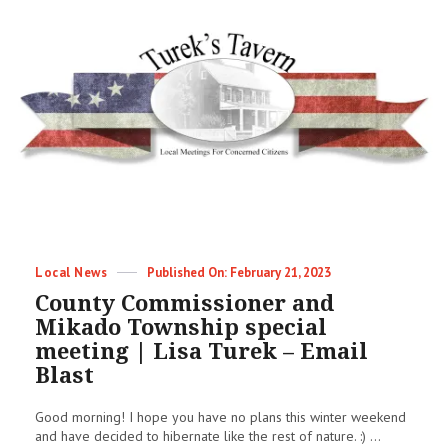
Categories
Posted
Local News
February 21, 2023
on
County Commissioner and
Mikado Township special
meeting | Lisa Turek – Email
Blast
Good morning! I hope you have no plans this winter weekend
and have decided to hibernate like the rest of nature. :) ...