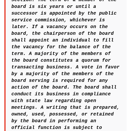
board is six years or until a
successor is appointed by the public
service commission, whichever is
later. If a vacancy occurs on the
board, the chairperson of the board
shall appoint an individual to fill
the vacancy for the balance of the
term. A majority of the members of
the board constitutes a quorum for
transacting business. A vote in favor
by a majority of the members of the
board serving is required for any
action of the board. The board shall
conduct its business in compliance
with state law regarding open
meetings. A writing that is prepared,
owned, used, possessed, or retained
by the board in performing an
official function is subject to