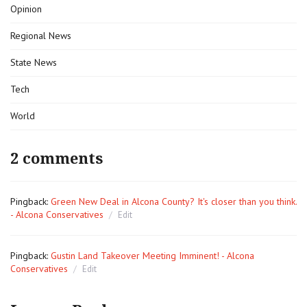
Opinion
Regional News
State News
Tech
World
2 comments
Pingback:
Green New Deal in Alcona County? It's closer than you think.
- Alcona Conservatives
Edit
Pingback:
Gustin Land Takeover Meeting Imminent! - Alcona
Conservatives
Edit