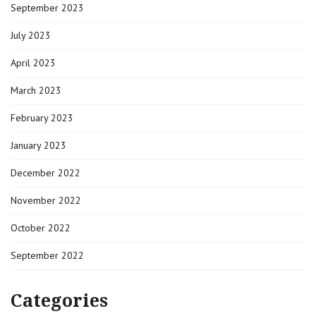
September 2023
July 2023
April 2023
March 2023
February 2023
January 2023
December 2022
November 2022
October 2022
September 2022
Categories