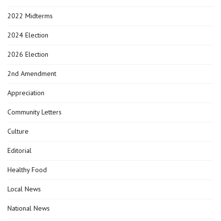
2022 Midterms
2024 Election
2026 Election
2nd Amendment
Appreciation
Community Letters
Culture
Editorial
Healthy Food
Local News
National News