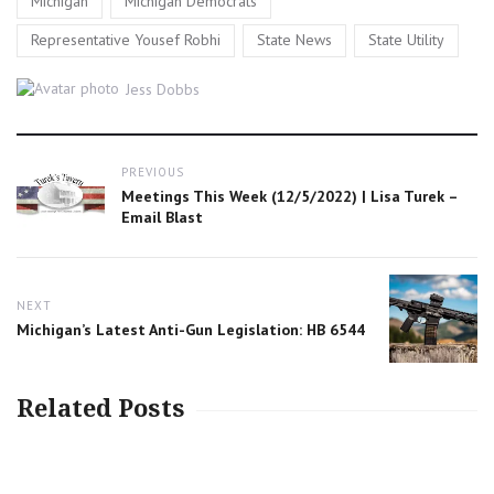
Michigan
Michigan Democrats
,
,
Representative Yousef Robhi
State News
State Utility
Author
Jess Dobbs
Post
PREVIOUS
navigation
Previous
Meetings This Week (12/5/2022) | Lisa Turek –
post:
Email Blast
NEXT
Next
Michigan’s Latest Anti-Gun Legislation: HB 6544
post:
Related Posts