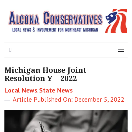
Local News for the 1st of 83
Alcona Conservatives
Search
Menu
Michigan House Joint
Resolution Y – 2022
Categories
Local News
State News
,
Posted
December 5, 2022
on