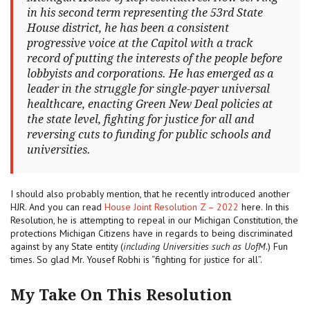
in his second term representing the 53rd State
House district, he has been a consistent
progressive voice at the Capitol with a track
record of putting the interests of the people before
lobbyists and corporations. He has emerged as a
leader in the struggle for single-payer universal
healthcare, enacting Green New Deal policies at
the state level, fighting for justice for all and
reversing cuts to funding for public schools and
universities.
I should also probably mention, that he recently introduced another
HJR. And you can read
House Joint Resolution Z – 2022
here. In this
Resolution, he is attempting to repeal in our Michigan Constitution, the
protections Michigan Citizens have in regards to being discriminated
against by any State entity (
including Universities such as UofM.
) Fun
times. So glad Mr. Yousef Robhi is “fighting for justice for all”.
My Take On This Resolution