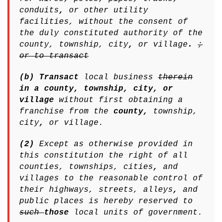
conduits
,
or other utility
facilities, without the consent of
the duly constituted authority of the
county, township, city
,
or village
.
;
or to transact
(b) Transact
local business
therein
in a county, township, city, or
village
without first obtaining a
franchise from the
county,
township,
city
,
or village.
(2)
Except as otherwise provided in
this constitution the right of all
counties, townships, cities
,
and
villages to the reasonable control of
their highways, streets, alleys
,
and
public places is hereby reserved to
such
those
local units of government.