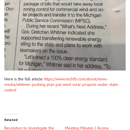
Here is the full article:
https://www.michfb.com/about/news-
media/whitmer-pushing-plan-put-wind-solar-projects-under-state-
control
Related
Resolution to Investigate the
Meeting Minutes | Alcona