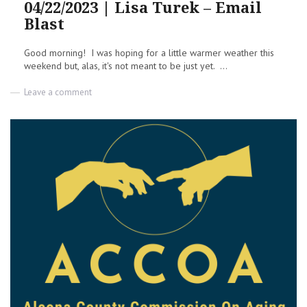
04/22/2023 | Lisa Turek – Email
Blast
Good morning! I was hoping for a little warmer weather this
weekend but, alas, it's not meant to be just yet. ...
on
Leave a comment
Meeting
Notes
&
Other
Things
|
04/22/2023
|
Lisa
Turek
–
Email
Blast