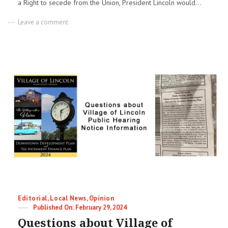
a Right to secede from the Union, President Lincoln would...
on
Leave a comment
A
House
Divided
|
David
Chandler
Categories
Editorial
,
Local News
,
Opinion
Posted
February 29, 2024
on
Questions about Village of