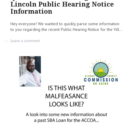
Lincoln Public Hearing Notice
Information
Hey everyone! We wanted to quickly parse some information
to you regarding the recent Public Hearing Notice for the Vill...
on
Leave a comment
Questions
about
Village
of
Lincoln
Public
Hearing
Notice
Information