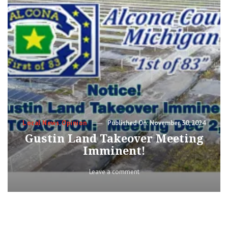
Categories
Posted
Local News
,
Opinion
November 30, 2024
on
Gustin Land Takeover Meeting
Imminent!
on
Leave a comment
Gustin
Land
Takeover
Meeting
Imminent!