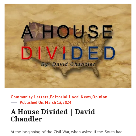
from
07-
24-
24
LWV
Candidate
Forum
in
Harrisville
Categories
Community Letters
,
Editorial
,
Local News
,
Opinion
Posted
March 13, 2024
on
A House Divided | David
Chandler
At the beginning of the Civil War, when asked if the South had