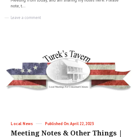
Meeting from today, and am sharing my notes here. Please
note, t...
on
Leave a comment
ACCOA
Meeting
Notes
|
04-
25-
2023
|
Jess
Dobbs
Categories
Posted
Local News
April 22, 2023
on
Meeting Notes & Other Things |