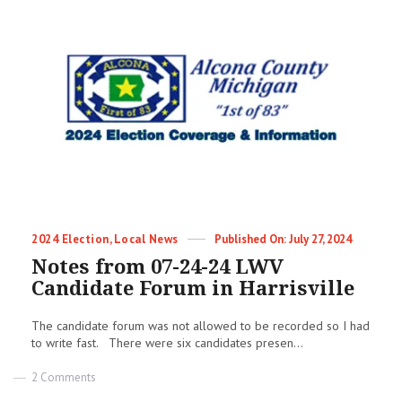
Categories
Posted
2024 Election
,
Local News
July 27, 2024
on
Notes from 07-24-24 LWV
Candidate Forum in Harrisville
The candidate forum was not allowed to be recorded so I had
to write fast. There were six candidates presen...
on
2 Comments
Notes