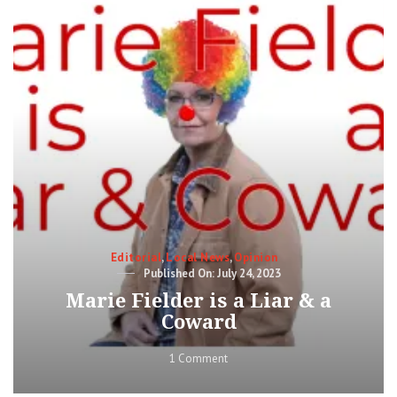
for
“Change”
Categories
Editorial
,
Local News
,
Opinion
Posted
July 24, 2023
on
Marie Fielder is a Liar & a
Coward
on
1 Comment
Marie
Fielder