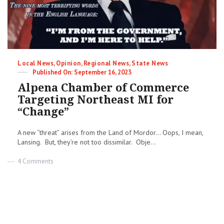
Categories
Local News
,
Opinion
,
Regional News
,
State News
Posted
September 16, 2023
on
Alpena Chamber of Commerce
Targeting Northeast MI for
“Change”
A new “threat” arises from the Land of Mordor… Oops, I mean,
Lansing. But, they’re not too dissimilar. Obje...
on
4 Comments
Alpena
Chamber
of
Commerce
Targeting
Northeast
MI