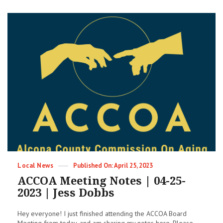
is
a
Liar
&
a
Coward
Categories
Posted
Local News
April 25, 2023
on
ACCOA Meeting Notes | 04-25-
2023 | Jess Dobbs
Hey everyone! I just finished attending the ACCOA Board