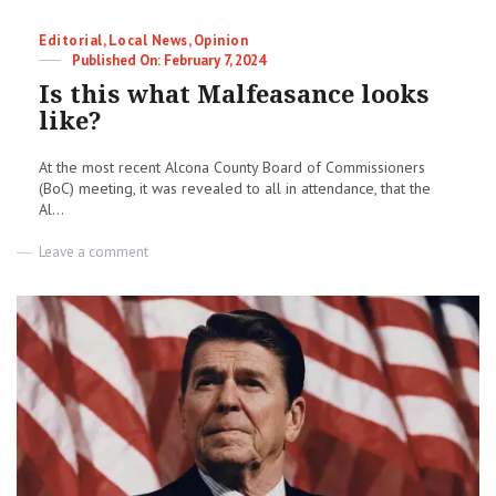
Categories
Editorial
,
Local News
,
Opinion
Posted
February 7, 2024
on
Is this what Malfeasance looks
like?
At the most recent Alcona County Board of Commissioners
(BoC) meeting, it was revealed to all in attendance, that the
Al...
on
Leave a comment
Is
this
what
Malfeasance
looks
like?