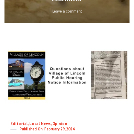
on
Leave a comment
A
House
Divided
|
David
Chandler
Categories
Editorial
,
Local News
,
Opinion
Posted
February 29, 2024