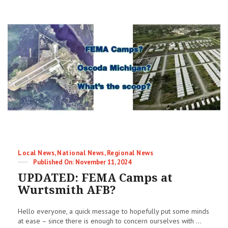
Imminent!
Categories
Local News
,
National News
,
Regional News
Posted
November 11, 2024
on
UPDATED: FEMA Camps at
Wurtsmith AFB?
Hello everyone, a quick message to hopefully put some minds
at ease – since there is enough to concern ourselves with ...