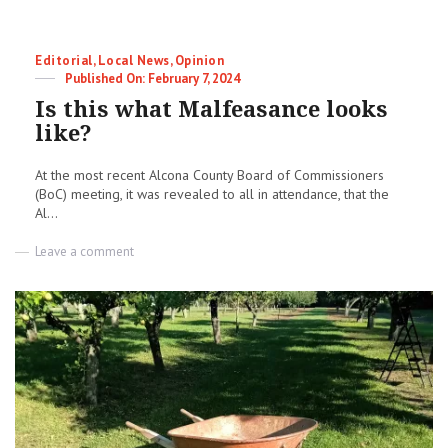
Categories
Editorial
,
Local News
,
Opinion
Posted
February 7, 2024
on
Is this what Malfeasance looks
like?
At the most recent Alcona County Board of Commissioners
(BoC) meeting, it was revealed to all in attendance, that the
Al...
on
Leave a comment
Is
this
what
Malfeasance
looks
like?