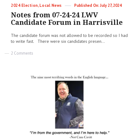
Categories
Posted
2024 Election
,
Local News
July 27, 2024
on
Notes from 07-24-24 LWV
Candidate Forum in Harrisville
The candidate forum was not allowed to be recorded so I had
to write fast. There were six candidates presen...
on
2 Comments
Notes
from
07-
24-
24
LWV
Candidate
Forum
in
Harrisville