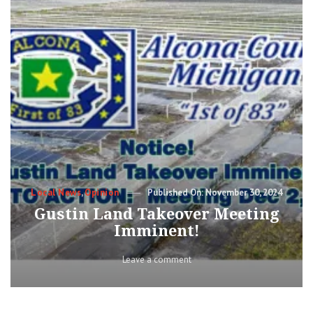
Categories
Posted
Local News
,
Opinion
November 30, 2024
on
Gustin Land Takeover Meeting
Imminent!
on
Leave a comment
Gustin
Land
Takeover
Meeting