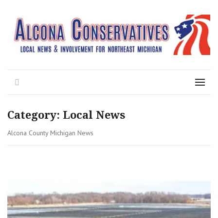
Local News for the 1st of 83
Alcona Conservatives
Search
Menu
Category:
Local News
Alcona County Michigan News