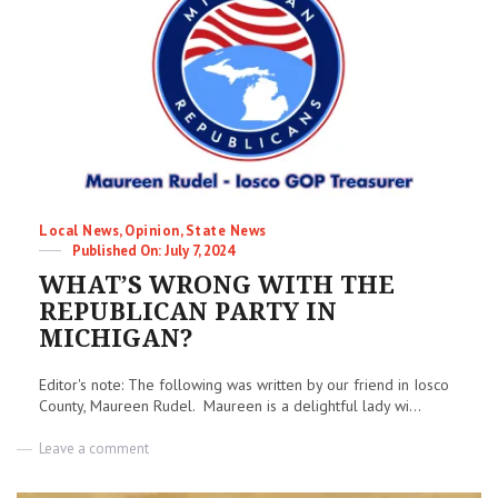
get
elected
&
why
they
waste
your
money
–
A
lesson
in
Categories
Local News
,
Opinion
,
State News
establishment
Posted
July 7, 2024
politics
on
WHAT’S WRONG WITH THE
REPUBLICAN PARTY IN
MICHIGAN?
Editor's note: The following was written by our friend in Iosco
County, Maureen Rudel. Maureen is a delightful lady wi...
on
Leave a comment
WHAT’S
WRONG