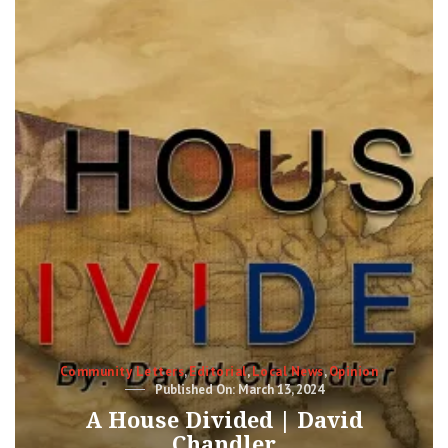
WITH
THE
REPUBLICAN
PARTY
IN
MICHIGAN?
Categories
Community Letters
,
Editorial
,
Local News
,
Opinion
Posted
March 13, 2024
on
A House Divided | David
Chandler