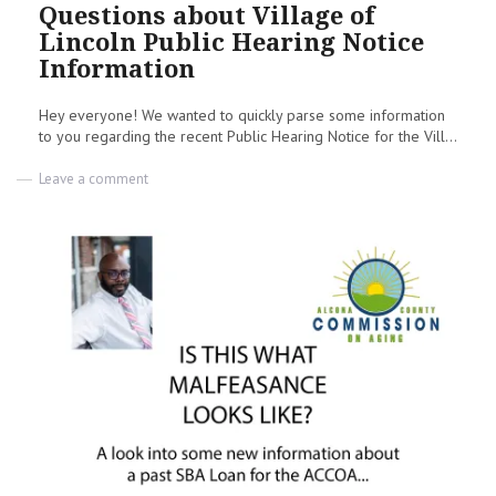
on
Questions about Village of
Lincoln Public Hearing Notice
Information
Hey everyone! We wanted to quickly parse some information
to you regarding the recent Public Hearing Notice for the Vill...
on
Leave a comment
Questions
about
Village
of
Lincoln
Public
Hearing
Notice
Information