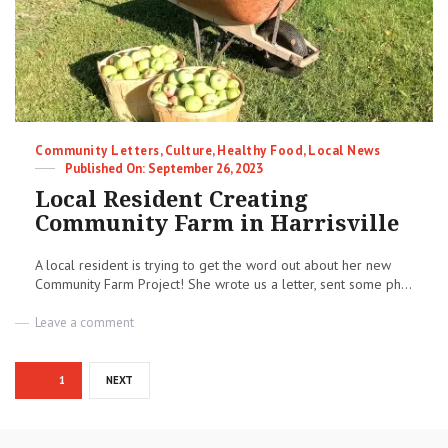
Categories
Community Letters
,
Culture
,
Healthy Food
,
Local News
Posted
September 26, 2023
on
Local Resident Creating
Community Farm in Harrisville
A local resident is trying to get the word out about her new
Community Farm Project! She wrote us a letter, sent some ph...
on
Leave a comment
Local
Resident
Posts
Creating
PAGE
1
NEXT
Community
pagination
Farm
in
Harrisville