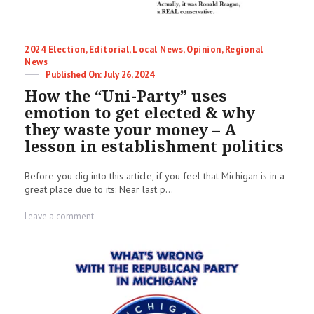
Categories
2024 Election
,
Editorial
,
Local News
,
Opinion
,
Regional
News
Posted
July 26, 2024
on
How the “Uni-Party” uses
emotion to get elected & why
they waste your money – A
lesson in establishment politics
Before you dig into this article, if you feel that Michigan is in a
great place due to its: Near last p...
on
Leave a comment
How
the
“Uni-
Party”
uses
emotion
to