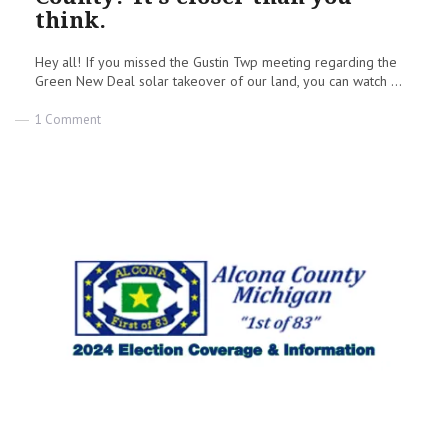
think.
Hey all! If you missed the Gustin Twp meeting regarding the
Green New Deal solar takeover of our land, you can watch ...
on
1 Comment
Green
New
Deal
in
Alcona
County?
It’s
closer
than
you
think.