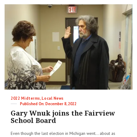
Categories
2022 Midterms
,
Local News
Posted
December 8, 2022
on
Gary Wnuk joins the Fairview
School Board
Even though the last election in Michigan went... about as