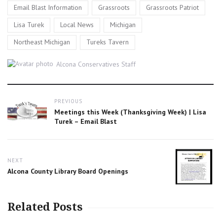
,
,
,
Email Blast Information
Grassroots
Grassroots Patriot
,
,
,
Lisa Turek
Local News
Michigan
,
Northeast Michigan
Tureks Tavern
Author
Alcona Conservatives Staff
Post
PREVIOUS
navigation
Previous
Meetings this Week (Thanksgiving Week) | Lisa
post:
Turek – Email Blast
NEXT
Next
Alcona County Library Board Openings
post:
Related Posts