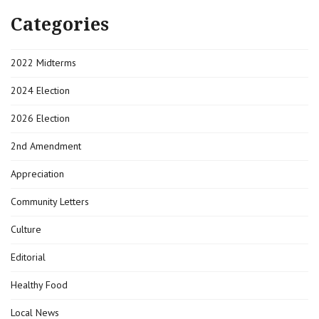
Categories
2022 Midterms
2024 Election
2026 Election
2nd Amendment
Appreciation
Community Letters
Culture
Editorial
Healthy Food
Local News