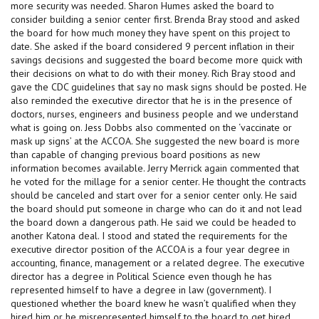
more security was needed. Sharon Humes asked the board to
consider building a senior center first. Brenda Bray stood and asked
the board for how much money they have spent on this project to
date. She asked if the board considered 9 percent inflation in their
savings decisions and suggested the board become more quick with
their decisions on what to do with their money. Rich Bray stood and
gave the CDC guidelines that say no mask signs should be posted. He
also reminded the executive director that he is in the presence of
doctors, nurses, engineers and business people and we understand
what is going on. Jess Dobbs also commented on the ‘vaccinate or
mask up signs’ at the ACCOA. She suggested the new board is more
than capable of changing previous board positions as new
information becomes available. Jerry Merrick again commented that
he voted for the millage for a senior center. He thought the contracts
should be canceled and start over for a senior center only. He said
the board should put someone in charge who can do it and not lead
the board down a dangerous path. He said we could be headed to
another Katona deal. I stood and stated the requirements for the
executive director position of the ACCOA is a four year degree in
accounting, finance, management or a related degree. The executive
director has a degree in Political Science even though he has
represented himself to have a degree in law (government). I
questioned whether the board knew he wasn’t qualified when they
hired him or he misrepresented himself to the board to get hired.