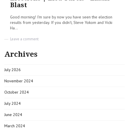
Blast
Good morning! I'm sure by now you have seen the election
results from yesterday. If you didn't, Steve Yokom and Vicki
Ha...
on
Leave a comment
Elections
|
Archives
Lisa
Turek
–
July 2026
Email
Blast
November 2024
October 2024
July 2024
June 2024
March 2024