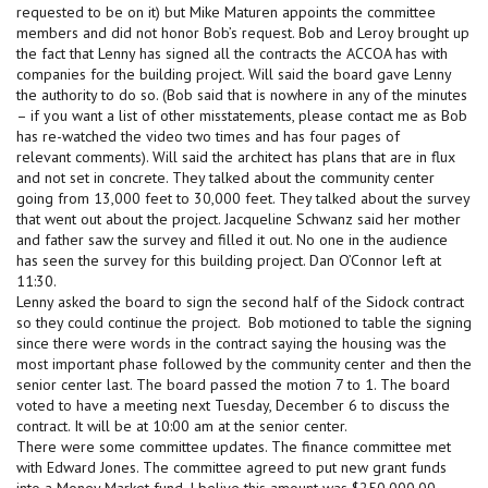
requested to be on it) but Mike Maturen appoints the committee
members and did not honor Bob’s request. Bob and Leroy brought up
the fact that Lenny has signed all the contracts the ACCOA has with
companies for the building project. Will said the board gave Lenny
the authority to do so. (Bob said that is nowhere in any of the minutes
– if you want a list of other misstatements, please contact me as Bob
has re-watched the video two times and has four pages of
relevant comments). Will said the architect has plans that are in flux
and not set in concrete. They talked about the community center
going from 13,000 feet to 30,000 feet. They talked about the survey
that went out about the project. Jacqueline Schwanz said her mother
and father saw the survey and filled it out. No one in the audience
has seen the survey for this building project. Dan O’Connor left at
11:30.
Lenny asked the board to sign the second half of the Sidock contract
so they could continue the project. Bob motioned to table the signing
since there were words in the contract saying the housing was the
most important phase followed by the community center and then the
senior center last. The board passed the motion 7 to 1. The board
voted to have a meeting next Tuesday, December 6 to discuss the
contract. It will be at 10:00 am at the senior center.
There were some committee updates. The finance committee met
with Edward Jones. The committee agreed to put new grant funds
into a Money Market fund. I belive this amount was $250,000.00.