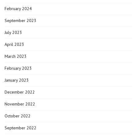
February 2024
September 2023
July 2023
April 2023
March 2023
February 2023
January 2023
December 2022
November 2022
October 2022
September 2022