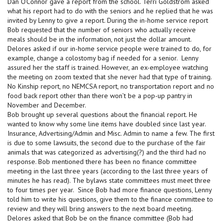
Dan O’Connor gave a report from the school. Terri Goldstrom asked
what his report had to do with the seniors and he replied that he was
invited by Lenny to give a report. During the in-home service report
Bob requested that the number of seniors who actually receive
meals should be in the information, not just the dollar amount.
Delores asked if our in-home service people were trained to do, for
example, change a colostomy bag if needed for a senior. Lenny
assured her the staff is trained. However, an ex-employee watching
the meeting on zoom texted that she never had that type of training.
No Kinship report, no NEMCSA report, no transportation report and no
food back report other than there won’t be a pop-up pantry in
November and December.
Bob brought up several questions about the financial report. He
wanted to know why some line items have doubled since last year.
Insurance, Advertising/Admin and Misc. Admin to name a few. The first
is due to some lawsuits, the second due to the purchase of the fair
animals that was categorized as advertising(?) and the third had no
response. Bob mentioned there has been no finance committee
meeting in the last three years (according to the last three years of
minutes he has read). The bylaws state committees must meet three
to four times per year. Since Bob had more finance questions, Lenny
told him to write his questions, give them to the finance committee to
review and they will bring answers to the next board meeting.
Delores asked that Bob be on the finance committee (Bob had