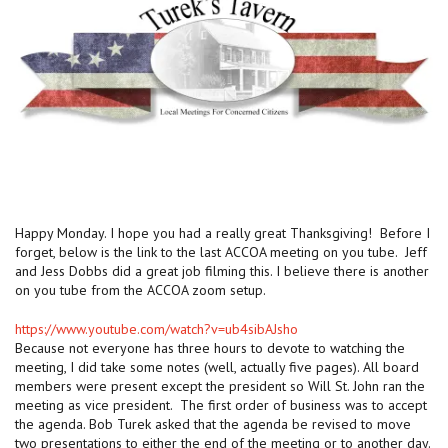
Happy Monday. I hope you had a really great Thanksgiving! Before I
forget, below is the link to the last ACCOA meeting on you tube. Jeff
and Jess Dobbs did a great job filming this. I believe there is another
on you tube from the ACCOA zoom setup.
https://www.youtube.com/watch?v=ub4sibAJsho
Because not everyone has three hours to devote to watching the
meeting, I did take some notes (well, actually five pages). All board
members were present except the president so Will St. John ran the
meeting as vice president. The first order of business was to accept
the agenda. Bob Turek asked that the agenda be revised to move
two presentations to either the end of the meeting or to another day.