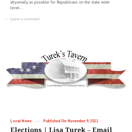
abysmally as possible for Republicans on the state wide
level...
on
Leave a comment
Gary
Wnuk
joins
the
Fairview
School
Board
Categories
Posted
Local News
November 9, 2022
on
Elections | Lisa Turek – Email