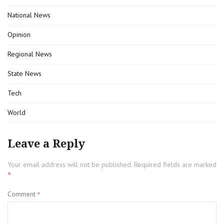
National News
Opinion
Regional News
State News
Tech
World
Leave a Reply
Your email address will not be published.
Required fields are marked
*
*
Comment