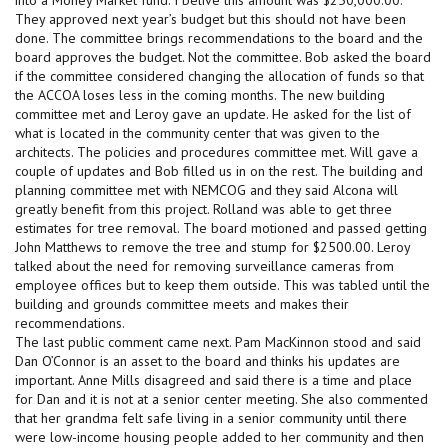
They approved next year’s budget but this should not have been
done. The committee brings recommendations to the board and the
board approves the budget. Not the committee. Bob asked the board
if the committee considered changing the allocation of funds so that
the ACCOA loses less in the coming months. The new building
committee met and Leroy gave an update. He asked for the list of
what is located in the community center that was given to the
architects. The policies and procedures committee met. Will gave a
couple of updates and Bob filled us in on the rest. The building and
planning committee met with NEMCOG and they said Alcona will
greatly benefit from this project. Rolland was able to get three
estimates for tree removal. The board motioned and passed getting
John Matthews to remove the tree and stump for $2500.00. Leroy
talked about the need for removing surveillance cameras from
employee offices but to keep them outside. This was tabled until the
building and grounds committee meets and makes their
recommendations.
The last public comment came next. Pam MacKinnon stood and said
Dan O’Connor is an asset to the board and thinks his updates are
important. Anne Mills disagreed and said there is a time and place
for Dan and it is not at a senior center meeting. She also commented
that her grandma felt safe living in a senior community until there
were low-income housing people added to her community and then