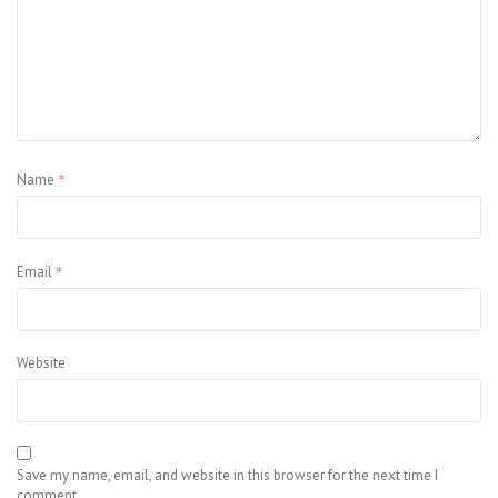
*
Name
*
Email
Website
Save my name, email, and website in this browser for the next time I
comment.