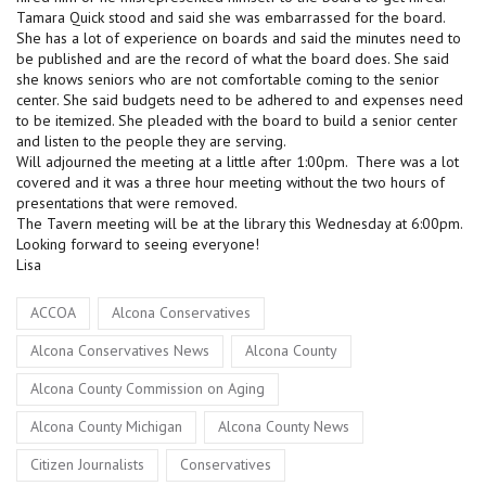
Tamara Quick stood and said she was embarrassed for the board.
She has a lot of experience on boards and said the minutes need to
be published and are the record of what the board does. She said
she knows seniors who are not comfortable coming to the senior
center. She said budgets need to be adhered to and expenses need
to be itemized. She pleaded with the board to build a senior center
and listen to the people they are serving.
Will adjourned the meeting at a little after 1:00pm. There was a lot
covered and it was a three hour meeting without the two hours of
presentations that were removed.
The Tavern meeting will be at the library this Wednesday at 6:00pm.
Looking forward to seeing everyone!
Lisa
Tags
,
,
ACCOA
Alcona Conservatives
,
,
Alcona Conservatives News
Alcona County
,
Alcona County Commission on Aging
,
,
Alcona County Michigan
Alcona County News
,
,
Citizen Journalists
Conservatives