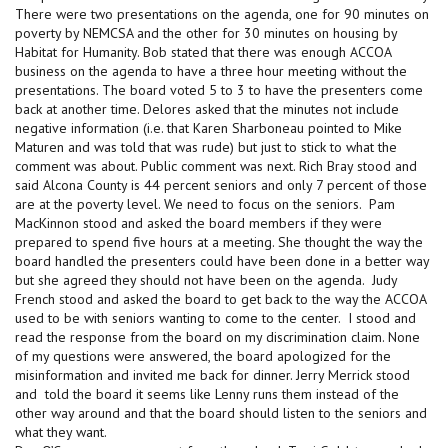
There were two presentations on the agenda, one for 90 minutes on
poverty by NEMCSA and the other for 30 minutes on housing by
Habitat for Humanity. Bob stated that there was enough ACCOA
business on the agenda to have a three hour meeting without the
presentations. The board voted 5 to 3 to have the presenters come
back at another time. Delores asked that the minutes not include
negative information (i.e. that Karen Sharboneau pointed to Mike
Maturen and was told that was rude) but just to stick to what the
comment was about. Public comment was next. Rich Bray stood and
said Alcona County is 44 percent seniors and only 7 percent of those
are at the poverty level. We need to focus on the seniors. Pam
MacKinnon stood and asked the board members if they were
prepared to spend five hours at a meeting. She thought the way the
board handled the presenters could have been done in a better way
but she agreed they should not have been on the agenda. Judy
French stood and asked the board to get back to the way the ACCOA
used to be with seniors wanting to come to the center. I stood and
read the response from the board on my discrimination claim. None
of my questions were answered, the board apologized for the
misinformation and invited me back for dinner. Jerry Merrick stood
and told the board it seems like Lenny runs them instead of the
other way around and that the board should listen to the seniors and
what they want.