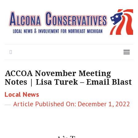
Local News for the 1st of 83
Alcona Conservatives
Search
Menu
ACCOA November Meeting
Notes | Lisa Turek – Email Blast
Categories
Local News
Posted
December 1, 2022
on