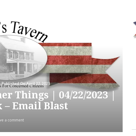
Posted
April 22, 2023
on
er Things | 04/22/2023 |
 – Email Blast
on
ve a comment
Meeting
Notes