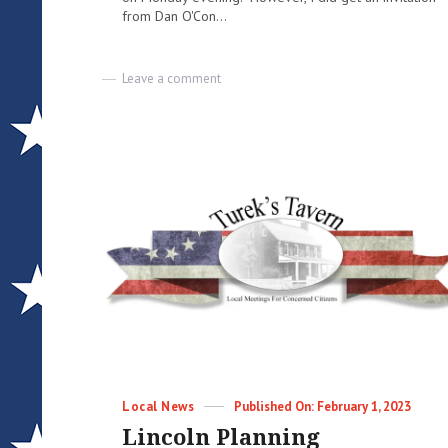
from Dan O'Con...
on
Leave a comment
Meeting
Notes
and
other
things
|
03-
17-
2023
|
Lisa
Turek
–
Email
Blast
Categories
Posted
Local News
February 1, 2023
on
Lincoln Planning