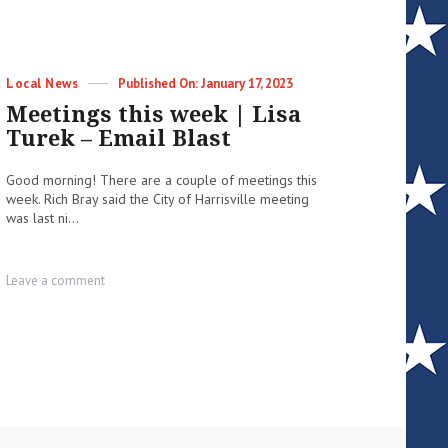
Categories
Posted
Local News
January 17, 2023
on
Meetings this week | Lisa
Turek – Email Blast
Good morning! There are a couple of meetings this
week. Rich Bray said the City of Harrisville meeting
was last ni...
on
Leave a comment
Meetings
this
week
|
Lisa
Turek
–
Email
Blast