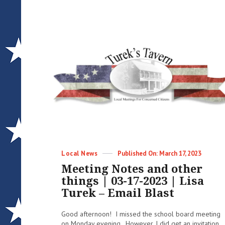
Categories
Posted
Local News
March 17, 2023
on
Meeting Notes and other
things | 03-17-2023 | Lisa
Turek – Email Blast
Good afternoon! I missed the school board meeting
on Monday evening. However, I did get an invitation