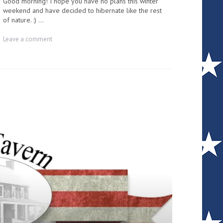
Good morning! I hope you have no plans this winter
weekend and have decided to hibernate like the rest
of nature. :) ...
on
Leave a comment
County
Commissioner
and
Mikado
Township
special
meeting
|
Lisa
Turek
–
Email
Blast