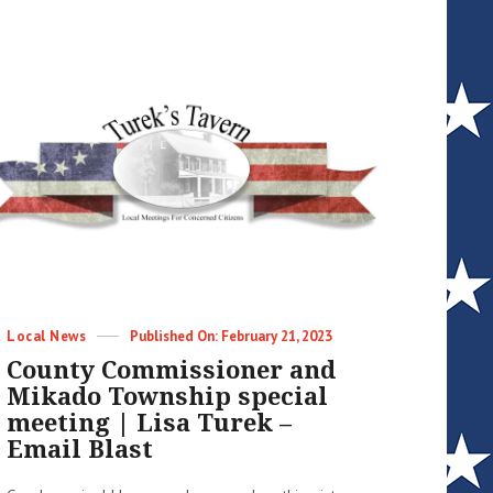
this
week
and
other
things
+
update
|
Lisa
Turek
–
Email
Blast
Categories
Posted
Local News
February 21, 2023
on
County Commissioner and
Mikado Township special
meeting | Lisa Turek –
Email Blast