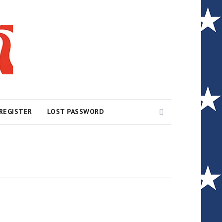
Search
REGISTER
LOST PASSWORD