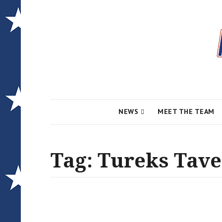
Local News for the 1st of 83
Alcona Conserv
NEWS
MEET THE TEAM
Tag:
Tureks Tav