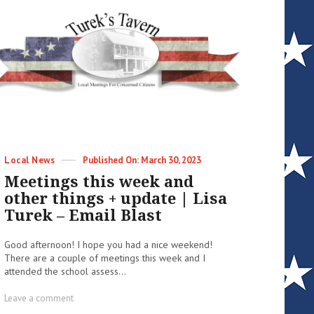
Categories
Posted
Local News
March 30, 2023
on
Meetings this week and
other things + update | Lisa
Turek – Email Blast
Good afternoon! I hope you had a nice weekend!
There are a couple of meetings this week and I
attended the school assess...
on
Leave a comment
Meetings