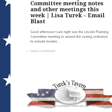
Committee meeting notes
and other meetings this
week | Lisa Turek – Email
Blast
Good afternoon! Last night was the Lincoln Planning
Committee meeting to amend the zoning ordinance
to include townho...
on
Leave a comment
Lincoln
Planning
Committee
meeting
notes
and
other
meetings
this
week
|
Lisa
Turek