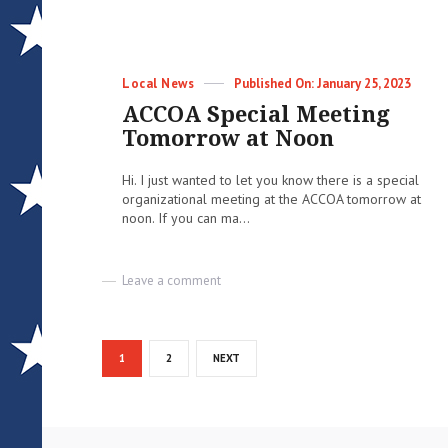
–
Email
Blast
Categories
Posted
Local News
January 25, 2023
on
ACCOA Special Meeting
Tomorrow at Noon
Hi. I just wanted to let you know there is a special
organizational meeting at the ACCOA tomorrow at
noon. If you can ma...
on
Leave a comment
ACCOA
Special
Meeting
Posts
Tomorrow
PAGE
PAGE
1
2
NEXT
at
pagination
Noon