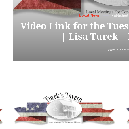
Categories
Posted
Local News
on
Video Link for the Tu
| Lisa Turek –
Leave a com