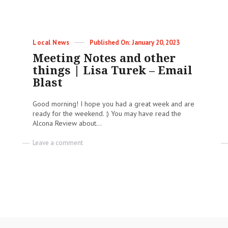
Categories
Posted
Local News
January 20, 2023
on
Meeting Notes and other
things | Lisa Turek – Email
Blast
Good morning! I hope you had a great week and are
ready for the weekend. :) You may have read the
Alcona Review about...
on
Leave a comment
Meeting
Notes
and
other
things
|
Lisa
Turek
–