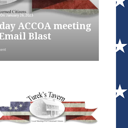
January 26, 2023
esday ACCOA meeting
 Email Blast
on
ment
Video
Link
for
the
Tuesday
ACCOA
meeting
|
Lisa
Turek
–
Email
Blast