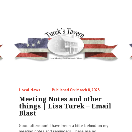
&
Other
Things
|
04/22/2023
|
Lisa
Turek
–
Email
Blast
Categories
Posted
Local News
March 8, 2023
on
Meeting Notes and other
things | Lisa Turek – Email
Blast
Good afternoon! I have been a little behind on my
meeting notes and reminders. There are no