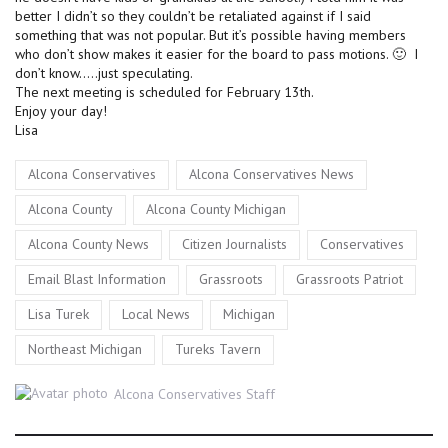
better I didn’t so they couldn’t be retaliated against if I said
something that was not popular. But it’s possible having members
who don’t show makes it easier for the board to pass motions. 🙂 I
don’t know…..just speculating.
The next meeting is scheduled for February 13th.
Enjoy your day!
Lisa
Tags
,
,
Alcona Conservatives
Alcona Conservatives News
,
,
Alcona County
Alcona County Michigan
,
,
,
Alcona County News
Citizen Journalists
Conservatives
,
,
,
Email Blast Information
Grassroots
Grassroots Patriot
,
,
,
Lisa Turek
Local News
Michigan
,
Northeast Michigan
Tureks Tavern
Author
Alcona Conservatives Staff