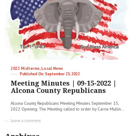
|
2022
Midterm
Election
Categories
2022 Midterms
,
Local News
Posted
September 23, 2022
on
Meeting Minutes | 09-15-2022 |
Alcona County Republicans
Alcona County Republicans Meeting Minutes September 15,
2022 Opening: The Meeting called to order by Carrie Mullin...
on
Leave a comment
Meeting
Minutes