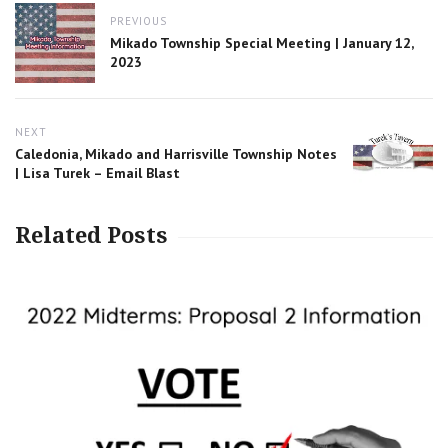
Post
PREVIOUS
navigation
Previous
Mikado Township Special Meeting | January 12,
post:
2023
NEXT
Next
Caledonia, Mikado and Harrisville Township Notes
post:
| Lisa Turek – Email Blast
Related Posts