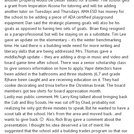
a grant from Inspiration Alcona for tutoring and will be adding
another tutor on Tuesdays and Thursdays. AMA ESD has money for
the school to be adding a piece of ADA certified playground
equipment. Dan said the strategic planning goals will also be his
goals as opposed to having two sets of goals. Brian King resigned
as a paraprofessional but will be staying on as a substitute. Tim Lee
gave an update on the elementary – it’s the winter benchmarking
time. He said there is a building-wide need for more writing and
literacy skills that are being addressed. Mrs. Thomas gave a
middle/high update – they are adding a drop-in music and video and
board game time after school. There was a senior scholarship class
to give seniors information on how to apply. Vape detectors have
been added in the bathrooms and three students (6,7 and grade
8)have been caught and are receiving education on it. They had
cookie decorating and trivia before the Christmas break. The board
members got tee shirts for board appreciation month.
Lastly was public comment. Mr. Larry King talked about bringing back
the Cub and Boy Scouts. He was cut off by Chad, probably not
realizing he only got three minutes to speak. But he wanted to have a
scout talk at the school. He’s from the area and moved back…and
wants to give back. 🙂 Also, Rich Bray gave a comment about the
presentation. I thought his idea deserved a lot of merit. He
suggested that the school add a building trades program so that our