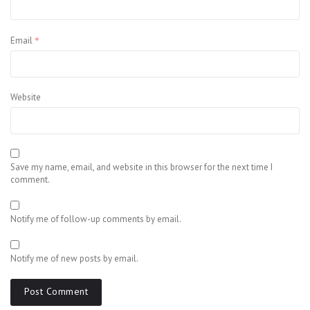
*
Email
Website
Save my name, email, and website in this browser for the next time I
comment.
Notify me of follow-up comments by email.
Notify me of new posts by email.