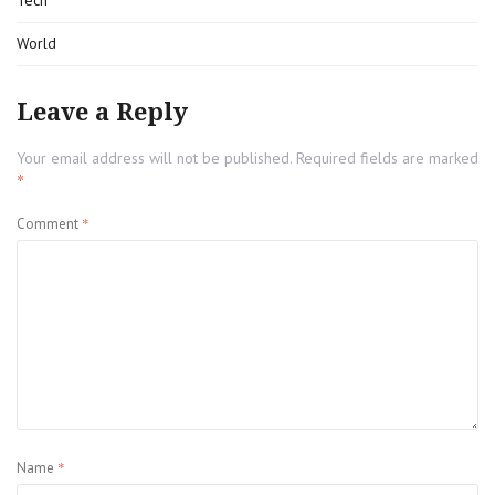
Tech
World
Leave a Reply
Your email address will not be published.
Required fields are marked
*
*
Comment
*
Name