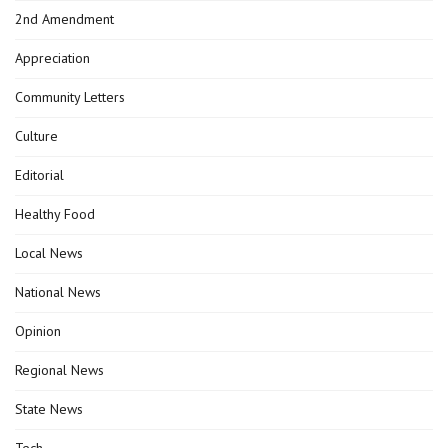
2nd Amendment
Appreciation
Community Letters
Culture
Editorial
Healthy Food
Local News
National News
Opinion
Regional News
State News