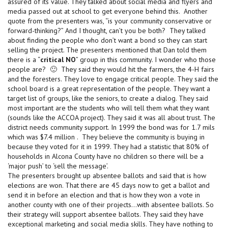
assured of its value. They talked about social media and flyers and
media passed out at school to get everyone behind this. Another
quote from the presenters was, “is your community conservative or
forward-thinking?” And I thought, can’t you be both? They talked
about finding the people who don’t want a bond so they can start
selling the project. The presenters mentioned that Dan told them
there is a “
critical NO
” group in this community. I wonder who those
people are? 🙂 They said they would hit the farmers, the 4-H fairs
and the foresters. They love to engage critical people. They said the
school board is a great representation of the people. They want a
target list of groups, like the seniors, to create a dialog. They said
most important are the students who will tell them what they want
(sounds like the ACCOA project). They said it was all about trust. The
district needs community support. In 1999 the bond was for 1.7 mils
which was $7.4 million . They believe the community is buying in
because they voted for it in 1999. They had a statistic that 80% of
households in Alcona County have no children so there will be a
‘major push’ to ‘sell the message’.
The presenters brought up absentee ballots and said that is how
elections are won. That there are 45 days now to get a ballot and
send it in before an election and that is how they won a vote in
another county with one of their projects…with absentee ballots. So
their strategy will support absentee ballots. They said they have
exceptional marketing and social media skills. They have nothing to