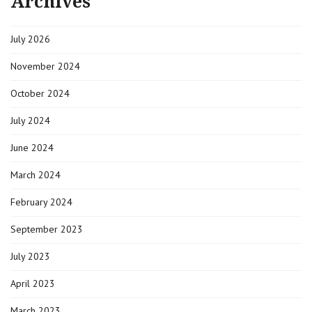
Archives
|
09-
15-
July 2026
2022
|
Alcona
November 2024
County
Republicans
October 2024
July 2024
June 2024
March 2024
February 2024
September 2023
July 2023
April 2023
March 2023