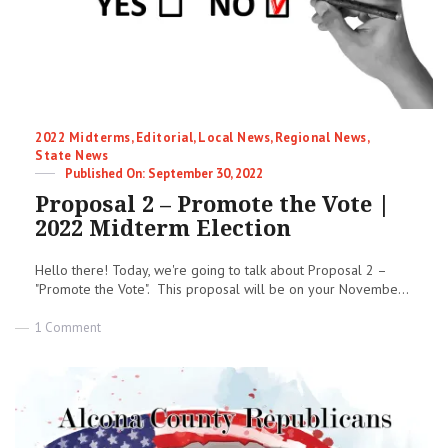
Categories
2022 Midterms
,
Editorial
,
Local News
,
Regional News
,
State News
Posted
September 30, 2022
on
Proposal 2 – Promote the Vote |
2022 Midterm Election
Hello there! Today, we're going to talk about Proposal 2 –
"Promote the Vote". This proposal will be on your Novembe...
on
1 Comment
Proposal
2
–
Promote
the
Vote