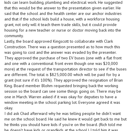
kids can learn building, plumbing and electrical work. He suggested
that this would be the answer to the presentation given earlier. He
said that the school and the health center are our anchor industries
and that if the school kids build a house, with a workforce housing
grant, not only will it teach them trade skills, but it could provide
housing for a new teacher or nurse or doctor moving back into the
community.
Lastly, the board approved Kingscott to collaborate with Clark
Construction. There was a question presented as to how much this
was going to cost and the answer was evaded by the presenter.
They approved the purchase of two EV buses (one with a flat front
and one with a conventional front even though one was $20,000
more) at the request of the transportation director to see if the buses
are different. The total is $825,000.00 which will be paid for by a
grant (not sure if it’s 100%). They approved the resignation of Brian
King. Board member Blohm requested bringing back the working
session so the board can see some things going on. There may be
one in March. Warren asked if it was okay for deputies to have a
window meeting in the school parking lot. Everyone agreed it was
okay.
I did ask Chad afterward why he was telling people he didn’t want
me on the school board. He said he knew it would get back to me but
he thinks you should have kids if you’re on the board. (Rich told me
he doesn’t have kids or grandkids at the school.) I told him it was