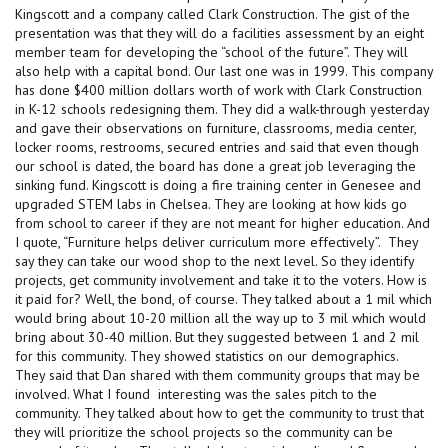
Kingscott and a company called Clark Construction. The gist of the
presentation was that they will do a facilities assessment by an eight
member team for developing the “school of the future”. They will
also help with a capital bond. Our last one was in 1999. This company
has done $400 million dollars worth of work with Clark Construction
in K-12 schools redesigning them. They did a walk-through yesterday
and gave their observations on furniture, classrooms, media center,
locker rooms, restrooms, secured entries and said that even though
our school is dated, the board has done a great job leveraging the
sinking fund. Kingscott is doing a fire training center in Genesee and
upgraded STEM labs in Chelsea. They are looking at how kids go
from school to career if they are not meant for higher education. And
I quote, “Furniture helps deliver curriculum more effectively”. They
say they can take our wood shop to the next level. So they identify
projects, get community involvement and take it to the voters. How is
it paid for? Well, the bond, of course. They talked about a 1 mil which
would bring about 10-20 million all the way up to 3 mil which would
bring about 30-40 million. But they suggested between 1 and 2 mil
for this community. They showed statistics on our demographics.
They said that Dan shared with them community groups that may be
involved. What I found interesting was the sales pitch to the
community. They talked about how to get the community to trust that
they will prioritize the school projects so the community can be