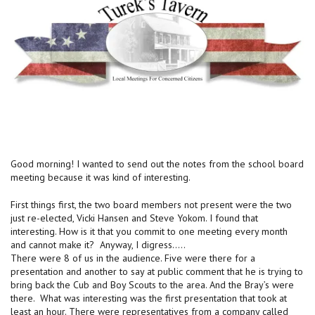
Good morning! I wanted to send out the notes from the school board
meeting because it was kind of interesting.
First things first, the two board members not present were the two
just re-elected, Vicki Hansen and Steve Yokom. I found that
interesting. How is it that you commit to one meeting every month
and cannot make it? Anyway, I digress…..
There were 8 of us in the audience. Five were there for a
presentation and another to say at public comment that he is trying to
bring back the Cub and Boy Scouts to the area. And the Bray’s were
there. What was interesting was the first presentation that took at
least an hour. There were representatives from a company called