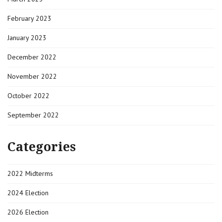
February 2023
January 2023
December 2022
November 2022
October 2022
September 2022
Categories
2022 Midterms
2024 Election
2026 Election