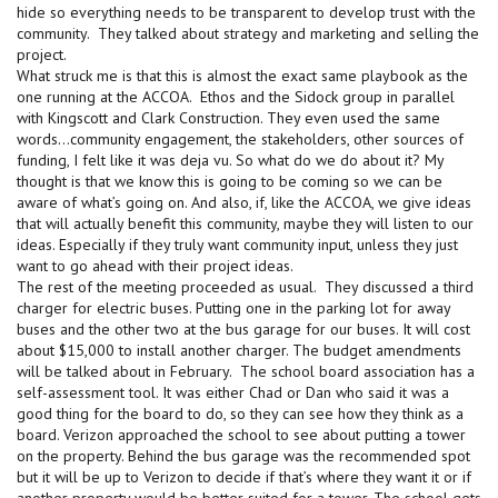
hide so everything needs to be transparent to develop trust with the
community. They talked about strategy and marketing and selling the
project.
What struck me is that this is almost the exact same playbook as the
one running at the ACCOA. Ethos and the Sidock group in parallel
with Kingscott and Clark Construction. They even used the same
words…community engagement, the stakeholders, other sources of
funding, I felt like it was deja vu. So what do we do about it? My
thought is that we know this is going to be coming so we can be
aware of what’s going on. And also, if, like the ACCOA, we give ideas
that will actually benefit this community, maybe they will listen to our
ideas. Especially if they truly want community input, unless they just
want to go ahead with their project ideas.
The rest of the meeting proceeded as usual. They discussed a third
charger for electric buses. Putting one in the parking lot for away
buses and the other two at the bus garage for our buses. It will cost
about $15,000 to install another charger. The budget amendments
will be talked about in February. The school board association has a
self-assessment tool. It was either Chad or Dan who said it was a
good thing for the board to do, so they can see how they think as a
board. Verizon approached the school to see about putting a tower
on the property. Behind the bus garage was the recommended spot
but it will be up to Verizon to decide if that’s where they want it or if
another property would be better suited for a tower. The school gets