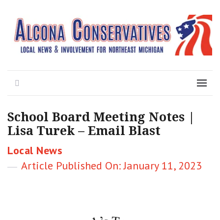
Local News for the 1st of 83
Alcona Conservatives
Search
Menu
School Board Meeting Notes |
Lisa Turek – Email Blast
Categories
Local News
Posted
January 11, 2023
on