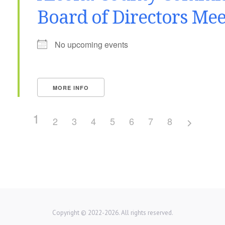
Board of Directors Mee
No upcoming events
MORE INFO
1
2
3
4
5
6
7
8
Copyright © 2022-2026. All rights reserved.