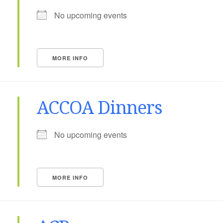
No upcoming events
MORE INFO
ACCOA Dinners
No upcoming events
MORE INFO