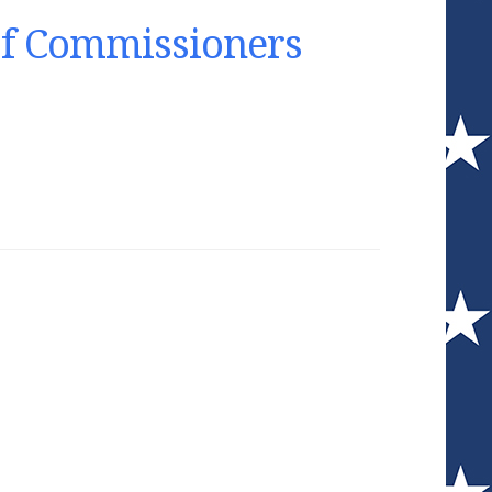
of Commissioners