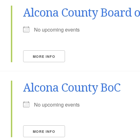
Alcona County Board 
No upcoming events
MORE INFO
Alcona County BoC
No upcoming events
MORE INFO