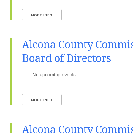
MORE INFO
Alcona County Commis
Board of Directors
No upcoming events
MORE INFO
Alcona County Commis