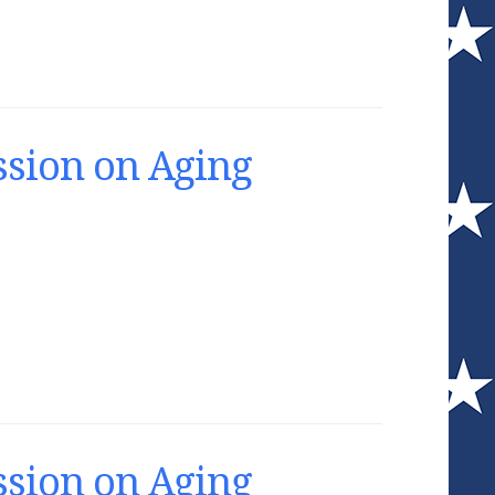
sion on Aging
sion on Aging