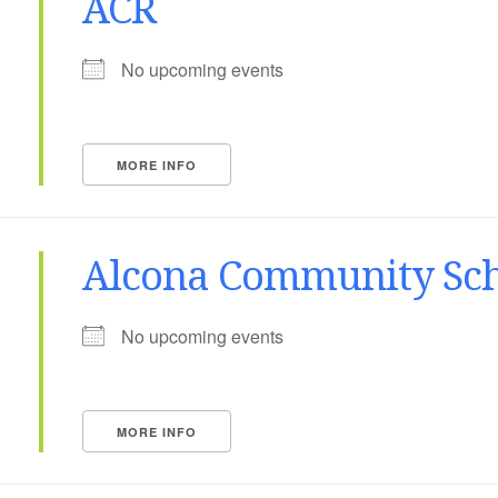
ACR
No upcoming events
MORE INFO
Alcona Community Sch
No upcoming events
MORE INFO