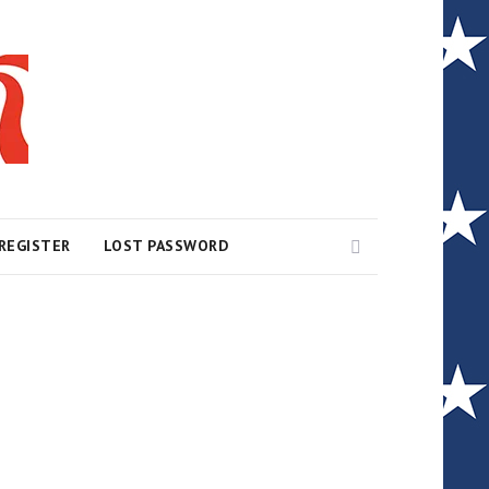
Search
REGISTER
LOST PASSWORD