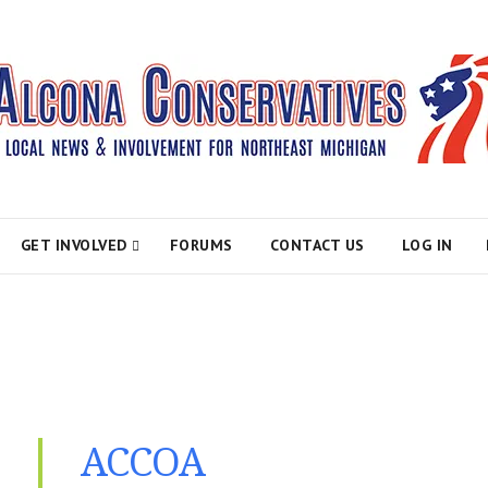
atives
GET INVOLVED
FORUMS
CONTACT US
LOG IN
ACCOA