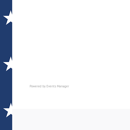
Powered by
Events Manager