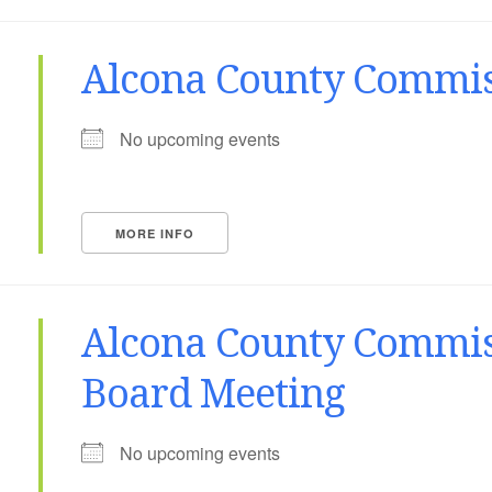
Alcona County Commis
No upcoming events
MORE INFO
Alcona County Commis
Board Meeting
No upcoming events