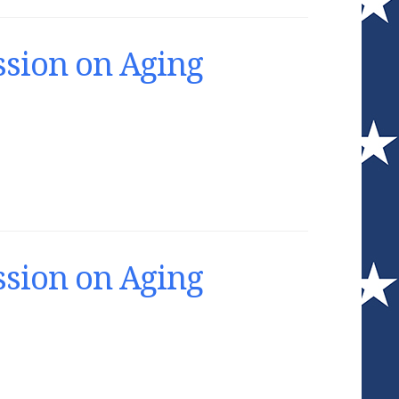
sion on Aging
sion on Aging