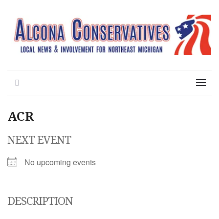
Local News for the 1st of 83
Alcona Conservatives
Search
Menu
ACR
NEXT EVENT
No upcoming events
DESCRIPTION