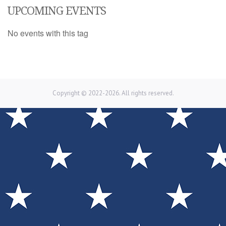
UPCOMING EVENTS
No events with this tag
Copyright © 2022-2026. All rights reserved.