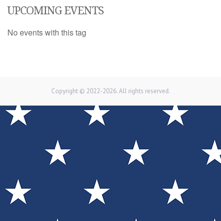
UPCOMING EVENTS
No events with this tag
Copyright © 2022-2026. All rights reserved.