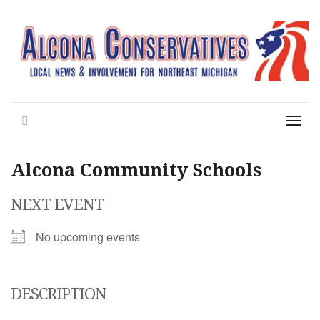
Local News for the 1st of 83
Alcona Conservatives
Search
Menu
Alcona Community Schools
NEXT EVENT
No upcoming events
DESCRIPTION