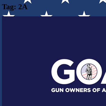
Tag:
2A