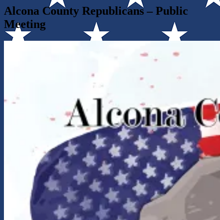
Alcona County Republicans – Public
Meeting