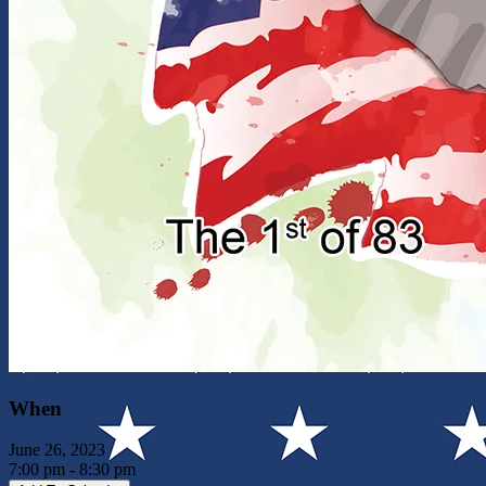
When
June 26, 2023
7:00 pm - 8:30 pm