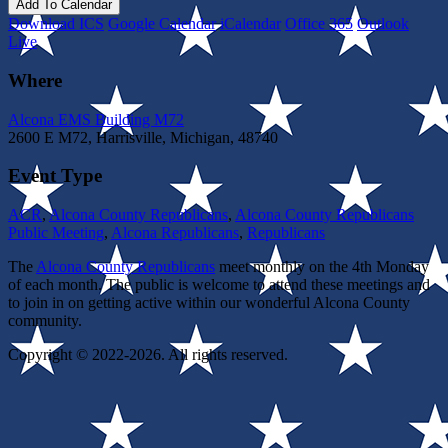
Add To Calendar
Download ICS
Google Calendar
iCalendar
Office 365
Outlook
Live
Where
Alcona EMS Building M72
2600 E M72, Harrisville, Michigan, 48740
Event Type
ACR
,
Alcona County Republicans
,
Alcona County Republicans
Public Meeting
,
Alcona Republicans
,
Republicans
The
Alcona County Republicans
meet monthly on the 4th Monday
of each month. The public is welcome to attend these meetings and
to join in on getting active within our wonderful Alcona County
community.
Copyright © 2022-2026. All rights reserved.