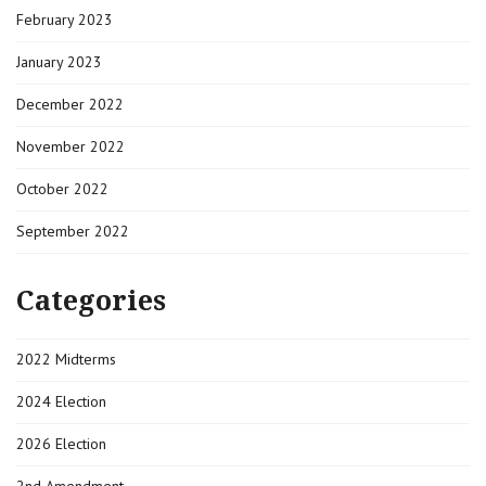
February 2023
January 2023
December 2022
November 2022
October 2022
September 2022
Categories
2022 Midterms
2024 Election
2026 Election
2nd Amendment