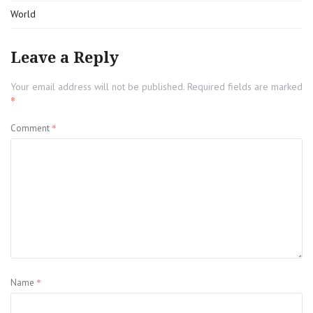
World
Leave a Reply
Your email address will not be published.
Required fields are marked
*
*
Comment
*
Name