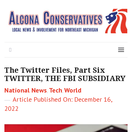
Local News for the 1st of 83
Alcona Conservatives
Search
Menu
The Twitter Files, Part Six
TWITTER, THE FBI SUBSIDIARY
Categories
National News
Tech
World
,
,
Posted
December 16,
on
2022