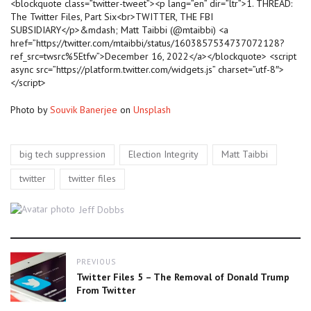
<blockquote class=”twitter-tweet”><p lang=”en” dir=”ltr”>1. THREAD:
The Twitter Files, Part Six<br>TWITTER, THE FBI
SUBSIDIARY</p>&mdash; Matt Taibbi (@mtaibbi) <a
href=”https://twitter.com/mtaibbi/status/1603857534737072128?
ref_src=twsrc%5Etfw”>December 16, 2022</a></blockquote> <script
async src=”https://platform.twitter.com/widgets.js” charset=”utf-8″>
</script>
Photo by
Souvik Banerjee
on
Unsplash
Tags
,
,
,
big tech suppression
Election Integrity
Matt Taibbi
,
twitter
twitter files
Author
Jeff Dobbs
Post
PREVIOUS
navigation
Previous
Twitter Files 5 – The Removal of Donald Trump
post:
From Twitter