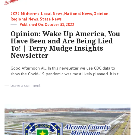
Categories
2022 Midterms
,
Local News
,
National News
,
Opinion
,
Regional News
,
State News
Posted
October 31, 2022
on
Opinion: Wake Up America, You
Have Been and Are Being Lied
To! | Terry Mudge Insights
Newsletter
Good Afternoon All, In this newsletter we use CDC data to
show the Covid-19 pandemic was most likely planned. It is t...
on
Leave a comment
Opinion:
Wake
Up
America,
You
Have
Been
and
Are