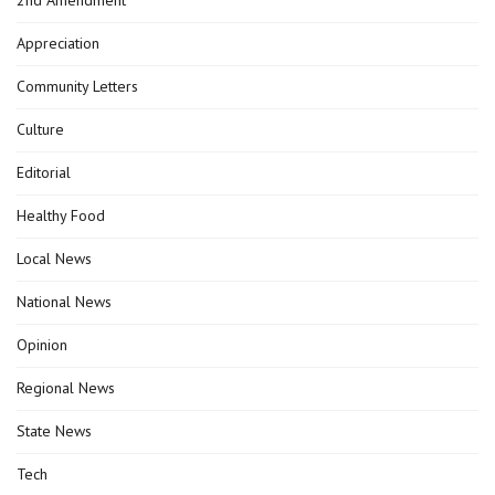
Appreciation
Community Letters
Culture
Editorial
Healthy Food
Local News
National News
Opinion
Regional News
State News
Tech