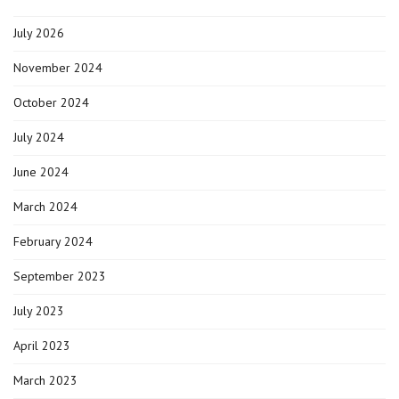
in
Alcona
July 2026
County?
It’s
closer
November 2024
than
you
October 2024
think.
July 2024
June 2024
March 2024
February 2024
September 2023
July 2023
April 2023
March 2023