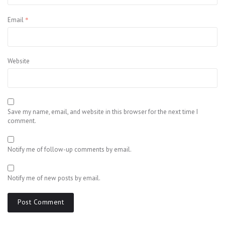
*
Email
Website
Save my name, email, and website in this browser for the next time I
comment.
Notify me of follow-up comments by email.
Notify me of new posts by email.