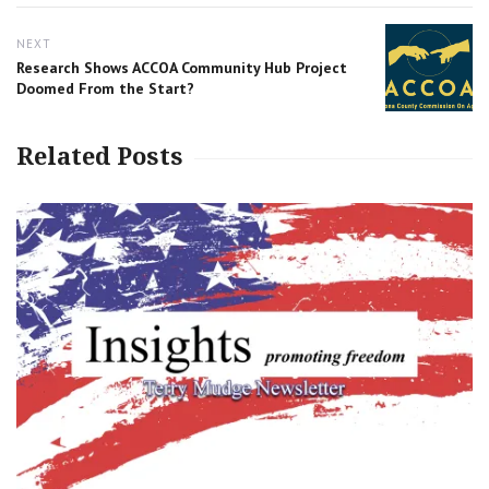
NEXT
Next
Research Shows ACCOA Community Hub Project
post:
Doomed From the Start?
Related Posts