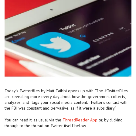
Today’s Twitterfiles by Matt Taibbi opens up with “The #TwitterFiles
are revealing more every day about how the government collects,
analyzes, and flags your social media content. Twitter’s contact with
the FBI was constant and pervasive, as if it were a subsidiary.”
You can read it, as usual via the
ThreadReader App
or, by clicking
through to the thread on Twitter itself below.