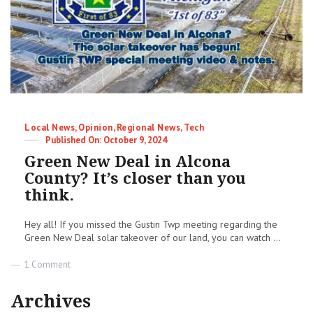
Being
Lied
To!
|
Terry
Mudge
Insights
Newsletter
Categories
Local News
,
Opinion
,
Regional News
,
Tech
Posted
October 9, 2024
on
Green New Deal in Alcona
County? It’s closer than you
think.
Hey all! If you missed the Gustin Twp meeting regarding the
Green New Deal solar takeover of our land, you can watch ...
on
1 Comment
Green
New
Archives
Deal