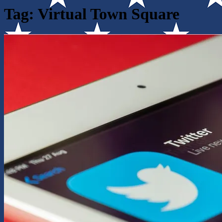
Tag:
Virtual Town Square