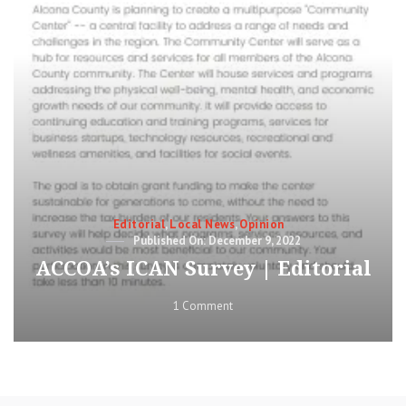
Categories
Editorial
,
Local News
,
Opinion
Posted
December 9, 2022
on
ACCOA’s ICAN Survey | Editorial
on
1 Comment
ACCOA’s
ICAN
Survey
|
Editorial