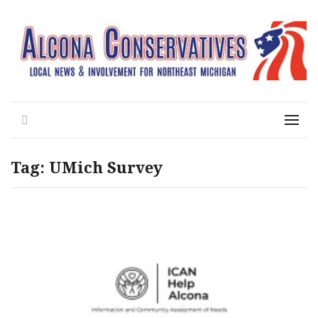
Local News for the 1st of 83
Alcona Conservatives
Search
Menu
Tag:
UMich Survey