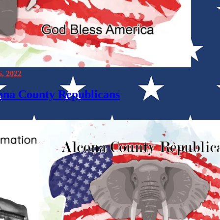
6, 2022
cona County Republicans