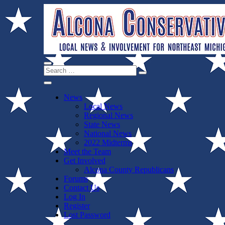
Skip
to
content
Search
Alcona Conservatives
Local News for the 1st of 83
Search
Close
for:
Menu
News
Local News
Regional News
State News
National News
2022 Midterms
Meet the Team
Get Involved
Alcona County Republicans
Forums
Contact Us
Log In
Register
Lost Password