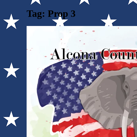
Tag:
Prop 3