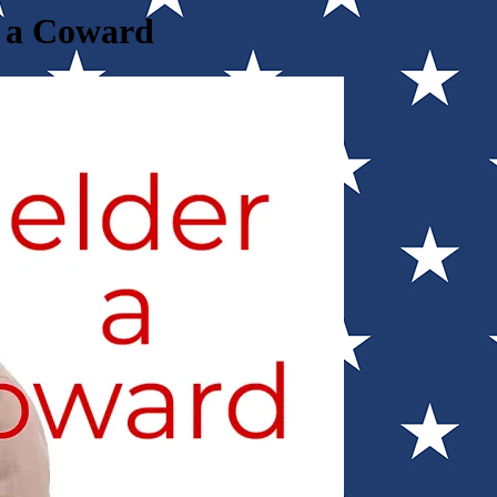
d a Coward