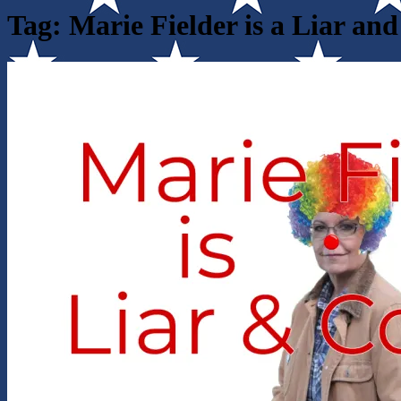
Tag:
Marie Fielder is a Liar an