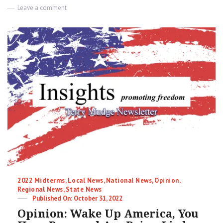
on
Leave a comment
The
Great
Value
Reset
|
Terry
Mudge
Insights
Newsletter
Categories
2022 Midterms
,
Local News
,
National News
,
Opinion
,
Regional News
,
State News
Posted
October 31, 2022
on
Opinion: Wake Up America, You