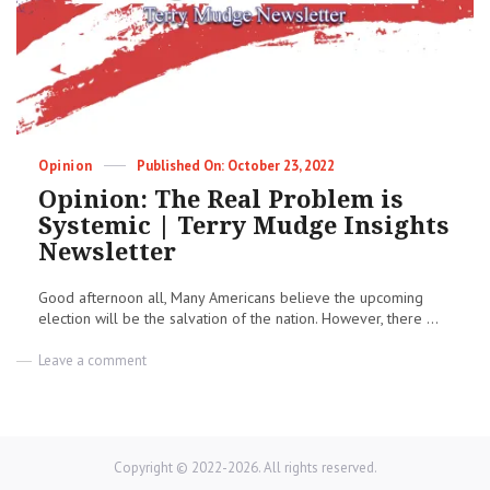
Entrenched
|
Terry
Mudge
Insights
Newsletter
Categories
Posted
Opinion
October 23, 2022
on
Opinion: The Real Problem is
Systemic | Terry Mudge Insights
Newsletter
Good afternoon all, Many Americans believe the upcoming
election will be the salvation of the nation. However, there ...
on
Leave a comment
Opinion:
The
Real
Problem
is
Copyright © 2022-2026. All rights reserved.
Systemic