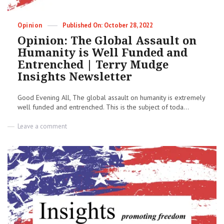
Newsletter
Categories
Posted
Opinion
October 28, 2022
on
Opinion: The Global Assault on
Humanity is Well Funded and
Entrenched | Terry Mudge
Insights Newsletter
Good Evening All, The global assault on humanity is extremely
well funded and entrenched. This is the subject of toda...
on
Leave a comment
Opinion:
The
Global
Assault
on
Humanity
is
Well
Funded
and