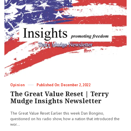
Creeping
Totalitarianism
|
Terry
Mudge
Insights
Newsletter
Categories
Posted
Opinion
December 2, 2022
on
The Great Value Reset | Terry
Mudge Insights Newsletter
The Great Value Reset Earlier this week Dan Bongino,
questioned on his radio show, how a nation that introduced the
wor...