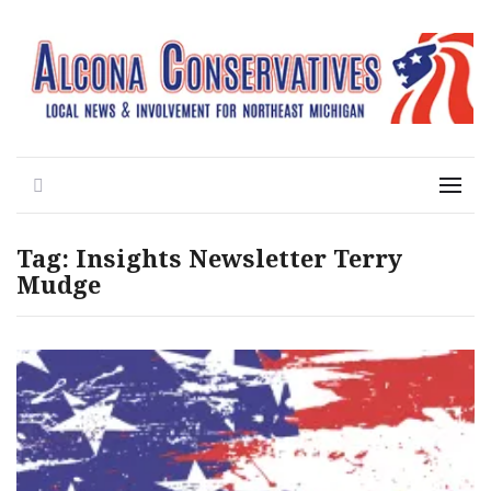
Local News for the 1st of 83
Alcona Conservatives
Search
Menu
Tag:
Insights Newsletter Terry
Mudge