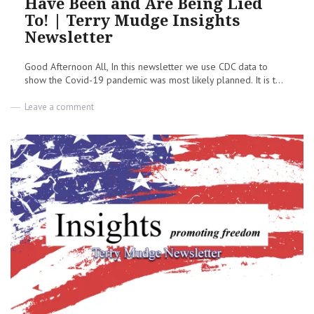
Have Been and Are Being Lied
To! | Terry Mudge Insights
Newsletter
Good Afternoon All, In this newsletter we use CDC data to
show the Covid-19 pandemic was most likely planned. It is t...
on
Leave a comment
Opinion:
Wake
Up
America,
You
Have
Been
and
Are
Being
Lied
To!
|
Terry
Mudge
Insights