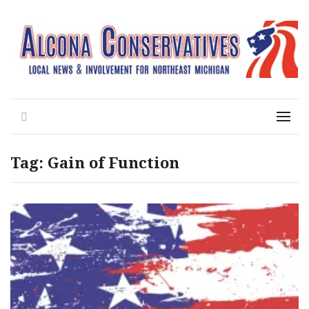
Local News for the 1st of 83
Alcona Conservatives
Search
Menu
Tag:
Gain of Function