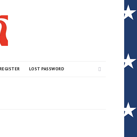
Search
REGISTER
LOST PASSWORD