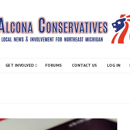
atives
GET INVOLVED
FORUMS
CONTACT US
LOG IN