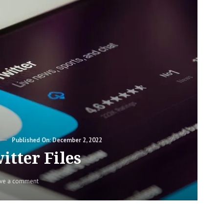
Posted
December 2, 2022
on
itter Files
on
ve a comment
The
Twitter
Files