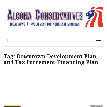
Local News for the 1st of 83
Alcona Conservatives
Search
Menu
Tag:
Downtown Development Plan
and Tax Increment Financing Plan