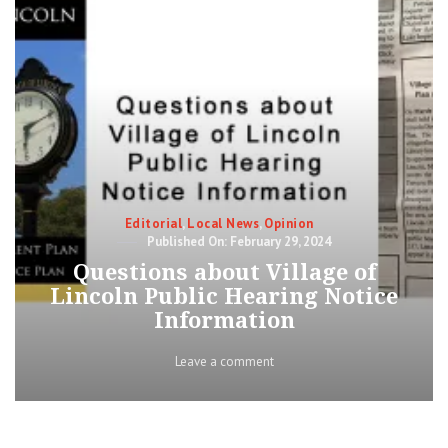
Categories
Editorial
,
Local News
,
Opinion
Posted
February 29, 2024
on
Questions about Village of
Lincoln Public Hearing Notice
Information
on
Leave a comment
Questions
about
Village
of