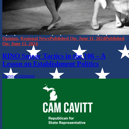
Categories
Posted
Opinion
,
Regional News
June 11, 2024
on
June 12, 2024
RINO Smear Tactics in the 106 – A
Lesson on Establishment Politics
on
Leave a comment
RINO
Smear
Tactics
in
the
106
–
A
Lesson
on