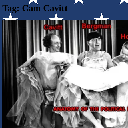
Tag:
Cam Cavitt