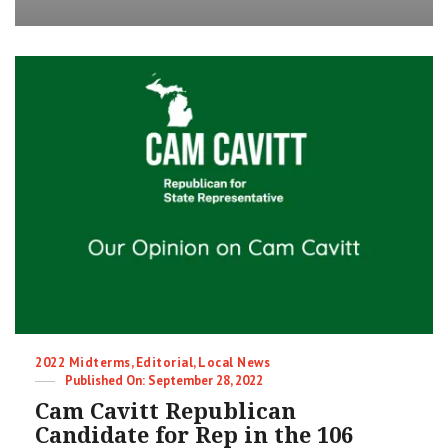
Proposal
1
–
Term
Limits
|
2022
Midterm
Election
Categories
2022 Midterms
,
Editorial
,
Local News
Posted
September 28, 2022
on
Cam Cavitt Republican
Candidate for Rep in the 106