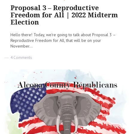
on
Proposal 3 – Reproductive
Freedom for All | 2022 Midterm
Election
Hello there! Today, we're going to talk about Proposal 3 –
Reproductive Freedom for All, that will be on your
November...
on
4 Comments
Proposal
3
–
Reproductive
Freedom
for
All
|
2022
Midterm
Election