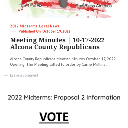
Categories
2022 Midterms
,
Local News
Posted
October 19, 2022
on
Meeting Minutes | 10-17-2022 |
Alcona County Republicans
Alcona County Republicans Meeting Minutes October 17, 2022
Opening: The Meeting called to order by Carrie Mullins ...
on
Leave a comment
Meeting
Minutes
|
10-
17-
2022
|
Alcona
County
Republicans