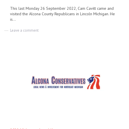
This last Monday 26 September 2022, Cam Cavitt came and
visited the Alcona County Republicans in Lincoln Michigan. He
is...
on
Leave a comment
Cam
Cavitt
Republican
Candidate
for
Rep
in
the
106