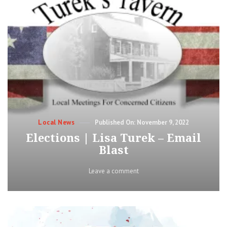
Categories
Posted
Local News
November 9, 2022
on
Elections | Lisa Turek – Email
Blast
on
Leave a comment
Elections
|
Lisa
Turek
–
Email