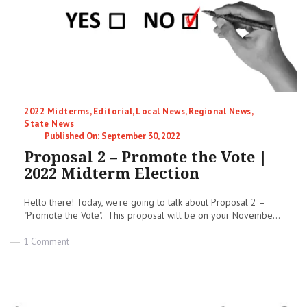
Categories
2022 Midterms
,
Editorial
,
Local News
,
Regional News
,
State News
Posted
September 30, 2022
on
Proposal 2 – Promote the Vote |
2022 Midterm Election
Hello there! Today, we're going to talk about Proposal 2 –
"Promote the Vote". This proposal will be on your Novembe...
on
1 Comment
Proposal
2
–
Promote
the