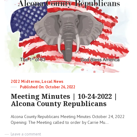
Blast
Categories
2022 Midterms
,
Local News
Posted
October 26, 2022
on
Meeting Minutes | 10-24-2022 |
Alcona County Republicans
Alcona County Republicans Meeting Minutes October 24, 2022
Opening: The Meeting called to order by Carrie Mu...
on
Leave a comment