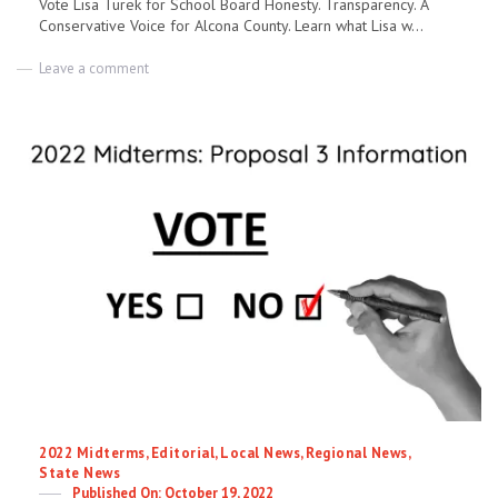
Vote Lisa Turek for School Board Honesty. Transparency. A
Conservative Voice for Alcona County. Learn what Lisa w...
on
Leave a comment
Lisa
Turek
–
Candidate
for
Alcona
County
School
Board
Categories
2022 Midterms
,
Editorial
,
Local News
,
Regional News
,
State News
Posted
October 19, 2022