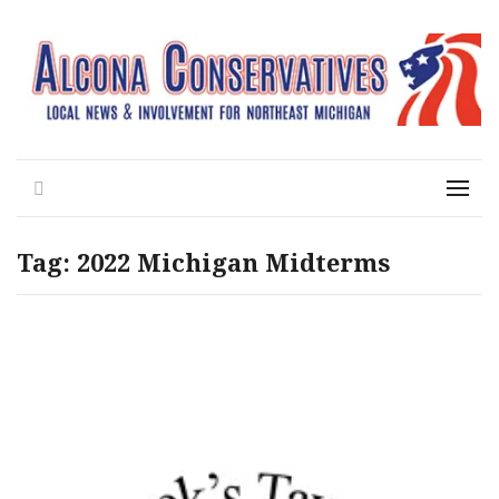
Local News for the 1st of 83
Alcona Conservatives
Search
Menu
Tag:
2022 Michigan Midterms