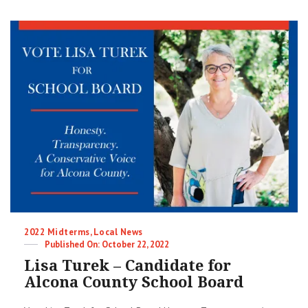
Meeting
Minutes
|
10-
24-
2022
|
Alcona
County
Republicans
Categories
2022 Midterms
,
Local News
Posted
October 22, 2022
on
Lisa Turek – Candidate for
Alcona County School Board