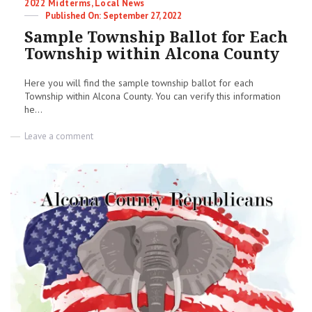
Categories
2022 Midterms
,
Local News
Posted
September 27, 2022
on
Sample Township Ballot for Each
Township within Alcona County
Here you will find the sample township ballot for each
Township within Alcona County. You can verify this information
he...
on
Leave a comment
Sample
Township
Ballot
for
Each
Township
within
Alcona
County