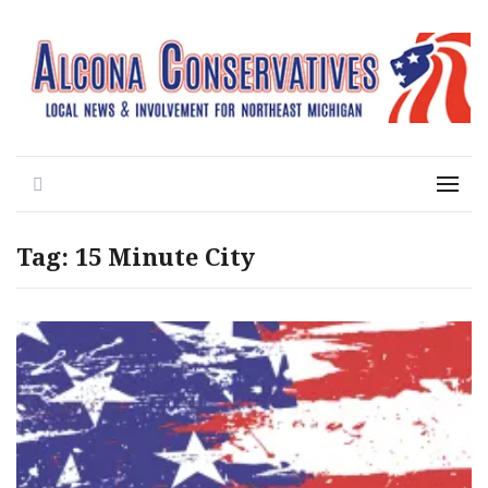
Local News for the 1st of 83
Alcona Conservatives
Search
Menu
Tag:
15 Minute City