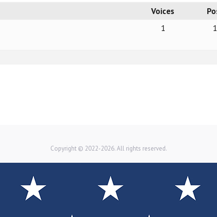
Voices
Po
1
Copyright © 2022-2026. All rights reserved.