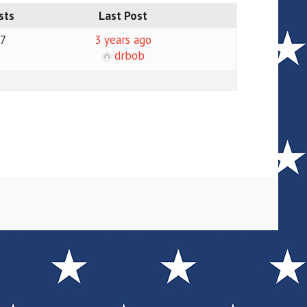
sts
Last Post
17
3 years ago
drbob