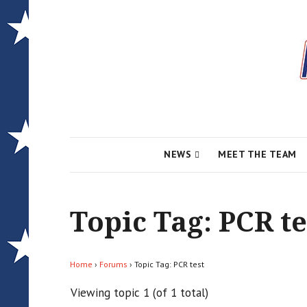
Local News for the 1st of 83
Alcona Conserv
NEWS
MEET THE TEAM
Topic Tag: PCR te
Home
›
Forums
›
Topic Tag: PCR test
Viewing topic 1 (of 1 total)