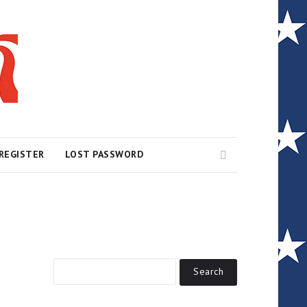
Search
REGISTER
LOST PASSWORD