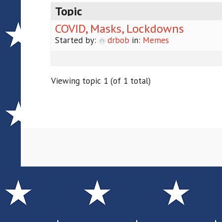
Topic
COVID, Masks, Lockdowns
Started by:
drbob
in:
Memes
Viewing topic 1 (of 1 total)