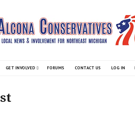
atives
GET INVOLVED
FORUMS
CONTACT US
LOG IN
st