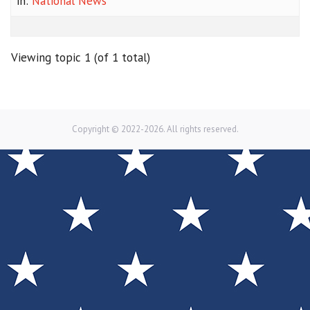
in:
National News
Viewing topic 1 (of 1 total)
Copyright © 2022-2026. All rights reserved.