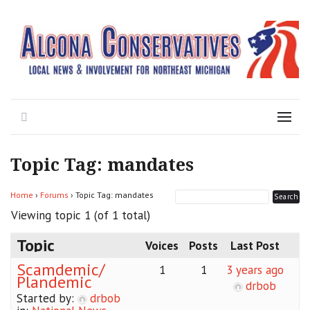
Local News for the 1st of 83
Alcona Conservatives
Search
Menu
Topic Tag: mandates
Home
›
Forums
›
Topic Tag: mandates
Viewing topic 1 (of 1 total)
Topic
Voices
Posts
Last Post
Scamdemic/
1
1
3 years ago
Plandemic
drbob
Started by:
drbob