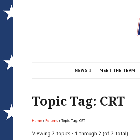
Local News for the 1st of 83
Alcona Conserv
NEWS
MEET THE TEAM
Topic Tag: CRT
Home
›
Forums
›
Topic Tag: CRT
Viewing 2 topics - 1 through 2 (of 2 total)