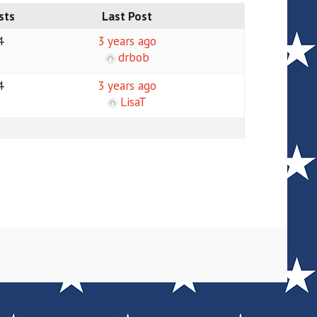
sts
Last Post
4
3 years ago
drbob
4
3 years ago
LisaT