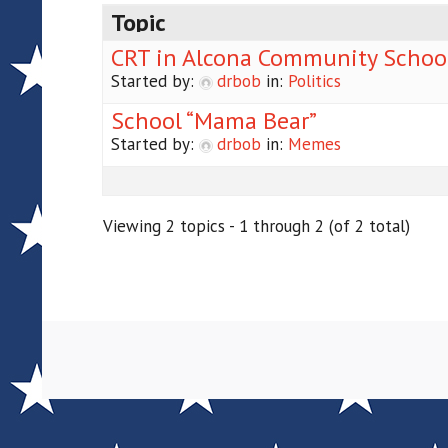
Topic
CRT in Alcona Community Schoo
Started by:
drbob
in:
Politics
School “Mama Bear”
Started by:
drbob
in:
Memes
Viewing 2 topics - 1 through 2 (of 2 total)