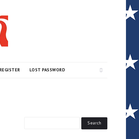
Search
REGISTER
LOST PASSWORD