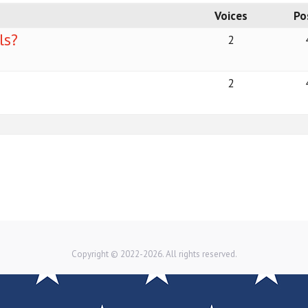
Voices
Po
ls?
2
2
Copyright © 2022-2026. All rights reserved.