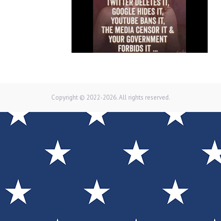
Copyright © 2022-2026. All rights reserved.