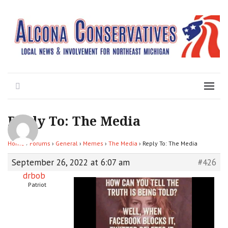
Local News for the 1st of 83
Alcona Conservatives
Search
Menu
Reply To: The Media
Home
›
Forums
›
General
›
Memes
›
The Media
›
Reply To: The Media
September 26, 2022 at 6:07 am
#426
drbob
Patriot