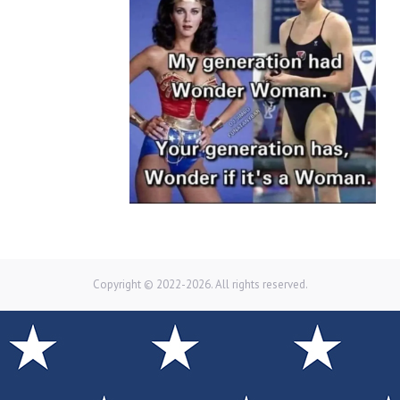
Copyright © 2022-2026. All rights reserved.