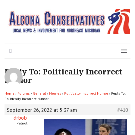
Local News for the 1st of 83
Alcona Conservatives
Search
Menu
Reply To: Politically Incorrect
Humor
Home
›
Forums
›
General
›
Memes
›
Politically Incorrect Humor
›
Reply To:
Politically Incorrect Humor
September 26, 2022 at 5:37 am
#410
drbob
Patriot