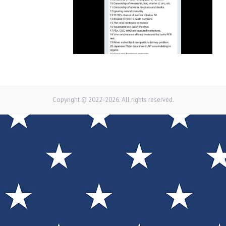
Copyright © 2022-2026. All rights reserved.