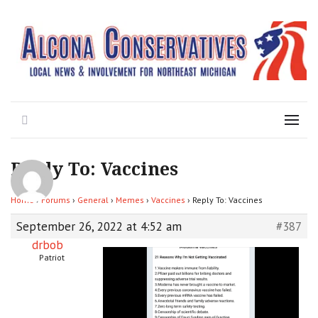
Local News for the 1st of 83
Alcona Conservatives
Search
Menu
Reply To: Vaccines
Home
›
Forums
›
General
›
Memes
›
Vaccines
›
Reply To: Vaccines
September 26, 2022 at 4:52 am
#387
drbob
Patriot