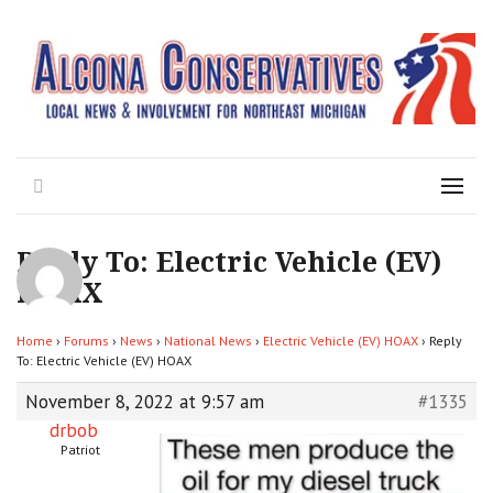
Local News for the 1st of 83
Alcona Conservatives
Search
Menu
Reply To: Electric Vehicle (EV)
HOAX
Home
›
Forums
›
News
›
National News
›
Electric Vehicle (EV) HOAX
›
Reply
To: Electric Vehicle (EV) HOAX
November 8, 2022 at 9:57 am
#1335
drbob
Patriot