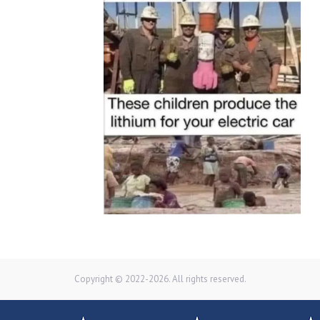
Copyright © 2022-2026. All rights reserved.