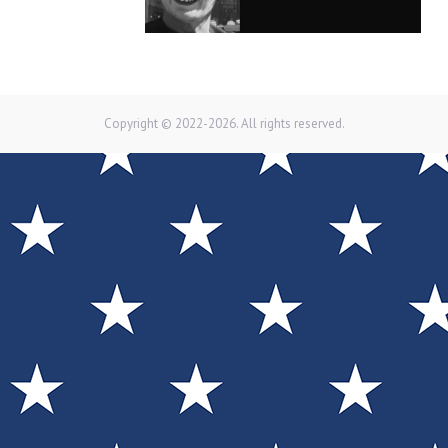
Copyright © 2022-2026. All rights reserved.