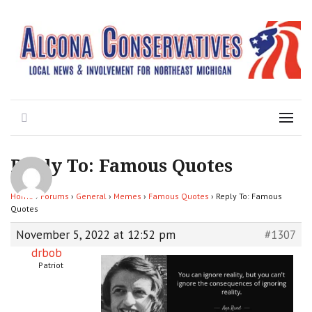
Local News for the 1st of 83
Alcona Conservatives
Search
Menu
Reply To: Famous Quotes
Home
›
Forums
›
General
›
Memes
›
Famous Quotes
›
Reply To: Famous
Quotes
November 5, 2022 at 12:52 pm
#1307
drbob
Patriot