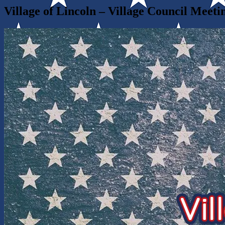
Village of Lincoln – Village Council Meeti