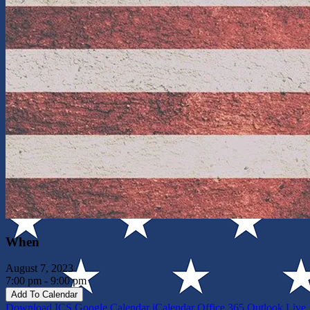
When
August 7, 2023
7:00 pm - 9:00 pm
Add To Calendar
Download ICS
Google Calendar
iCalendar
Office 365
Outlook Live