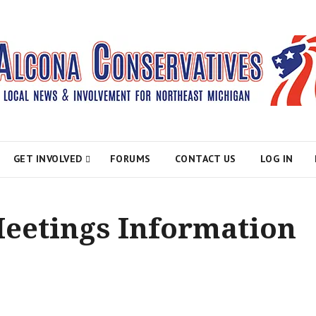
atives
GET INVOLVED
FORUMS
CONTACT US
LOG IN
Meetings Information