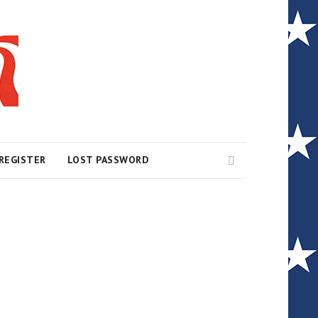
Search
REGISTER
LOST PASSWORD