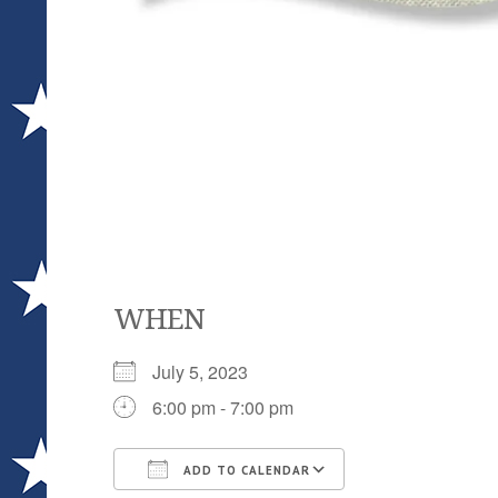
WHEN
July 5, 2023
6:00 pm - 7:00 pm
ADD TO CALENDAR