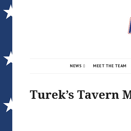
Local News for the 1st of 83
Alcona Conserv
NEWS
MEET THE TEAM
Turek’s Tavern 