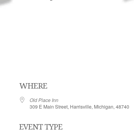
WHERE
Old Place Inn
309 E Main Street, Harrisville, Michigan, 48740
EVENT TYPE