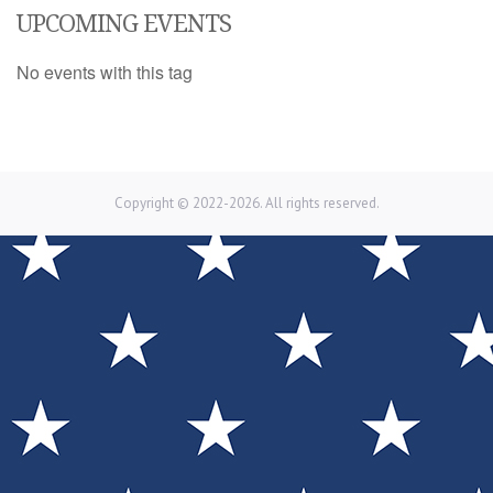
UPCOMING EVENTS
No events with this tag
Copyright © 2022-2026. All rights reserved.