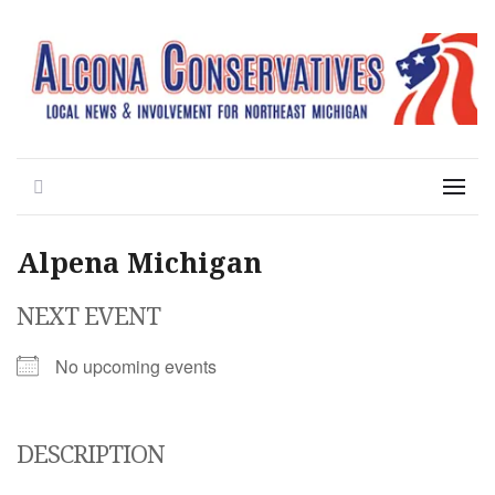
Local News for the 1st of 83
Alcona Conservatives
Search
Menu
Alpena Michigan
NEXT EVENT
No upcoming events
DESCRIPTION