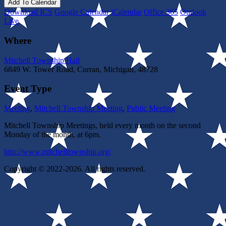
Add To Calendar
Download ICS
Google Calendar
iCalendar
Office 365
Outlook
Live
Where
Mitchell Township Hall
6849 W. Tower Road, Curran, Michigan, 48728
Event Type
Meeting
,
Mitchell Township Meeting
,
Public Meeting
Mitchell Township Meetings, held every month on the second
Monday of the month, at 6pm.
http://www.mitchelltownship.org/
Copyright © 2022-2026. All rights reserved.