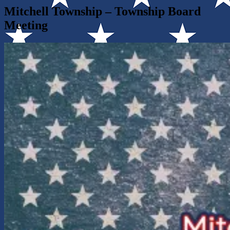
Mitchell Township – Township Board
Meeting