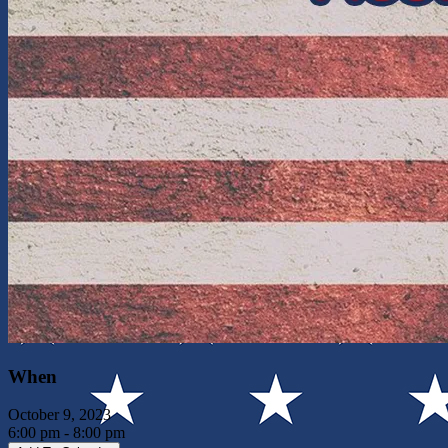
When
October 9, 2023
6:00 pm - 8:00 pm