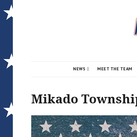
Local News for the 1st of 83
Alcona Conserv
NEWS
MEET THE TEAM
Mikado Township