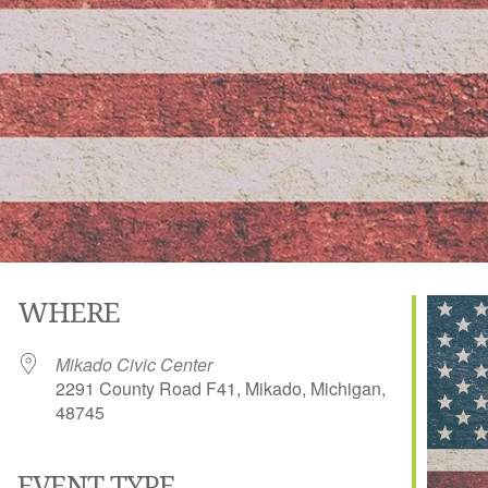
WHERE
Mikado Civic Center
2291 County Road F41, Mikado, Michigan,
48745
EVENT TYPE