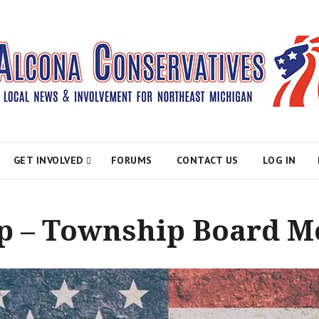
atives
GET INVOLVED
FORUMS
CONTACT US
LOG IN
 – Township Board M