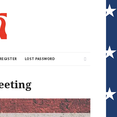
Search
REGISTER
LOST PASSWORD
eeting