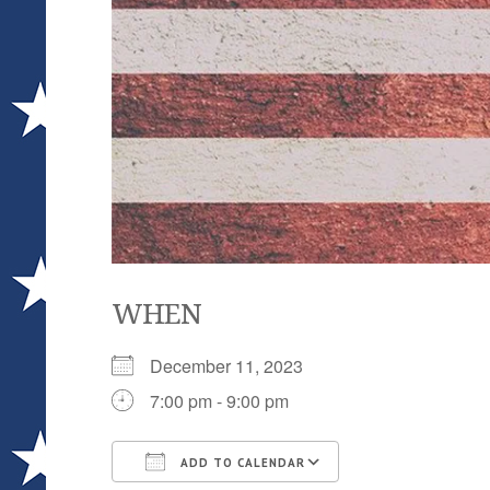
WHEN
December 11, 2023
7:00 pm - 9:00 pm
ADD TO CALENDAR