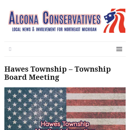
Local News for the 1st of 83
Alcona Conservatives
Search
Menu
Hawes Township – Township
Board Meeting