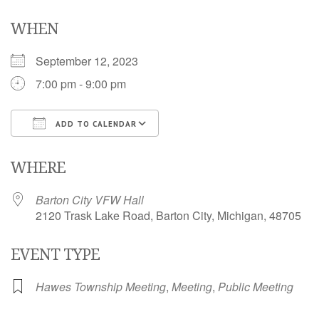
WHEN
September 12, 2023
7:00 pm - 9:00 pm
ADD TO CALENDAR
Download ICS
Google Calendar
i
WHERE
Barton City VFW Hall
2120 Trask Lake Road, Barton City, Michigan, 48705
EVENT TYPE
Hawes Township Meeting
,
Meeting
,
Public Meeting