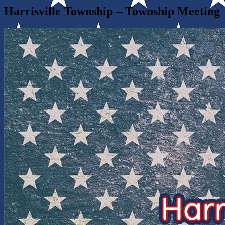
Harrisville Township – Township Meeting