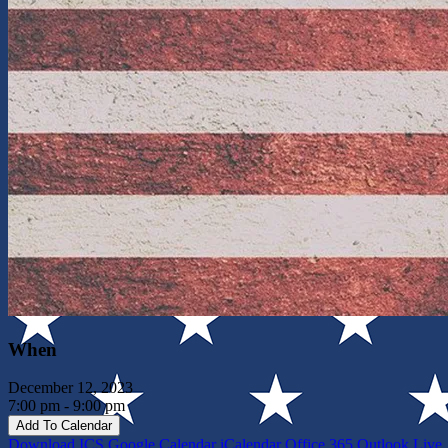
When
December 12, 2023
7:00 pm - 9:00 pm
Add To Calendar
Download ICS
Google Calendar
iCalendar
Office 365
Outlook Live