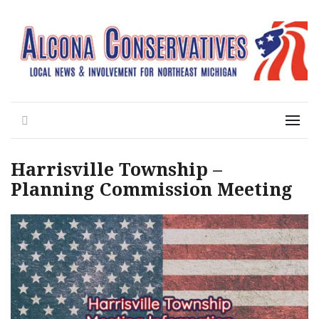
Local News for the 1st of 83
Alcona Conservatives
Search
Menu
Harrisville Township –
Planning Commission Meeting