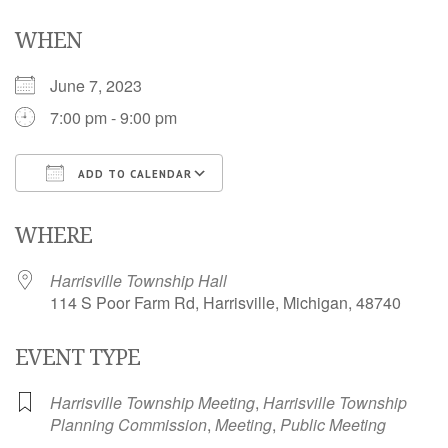
WHEN
June 7, 2023
7:00 pm - 9:00 pm
ADD TO CALENDAR
Download ICS
Google Calendar
i
WHERE
Harrisville Township Hall
114 S Poor Farm Rd, Harrisville, Michigan, 48740
EVENT TYPE
Harrisville Township Meeting
,
Harrisville Township
Planning Commission
,
Meeting
,
Public Meeting