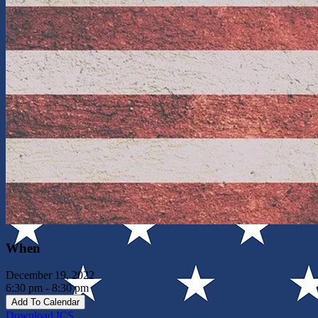
When
December 19, 2022
6:30 pm - 8:30 pm
Add To Calendar
Download ICS