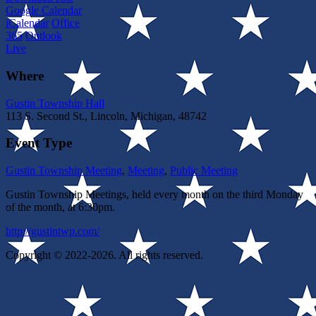
Google Calendar
iCalendar
Office
365
Outlook
Live
Where
Gustin Township Hall
113 S. Second St., Lincoln, Michigan, 48742
Event Type
Gustin Township Meeting
,
Meeting
,
Public Meeting
Gustin Township Meetings, held every month on the third Monday
of the month, at 6:30pm.
http://gustintwp.com/
Copyright © 2022-2026. All rights reserved.