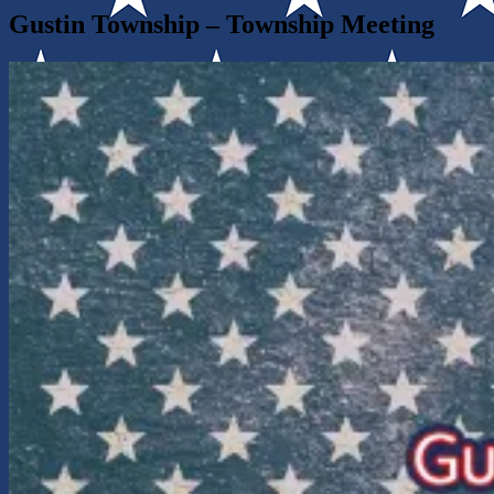
Gustin Township – Township Meeting