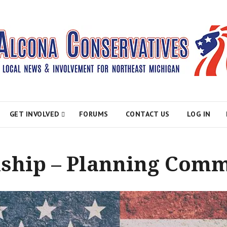
atives
GET INVOLVED
FORUMS
CONTACT US
LOG IN
hip – Planning Comm