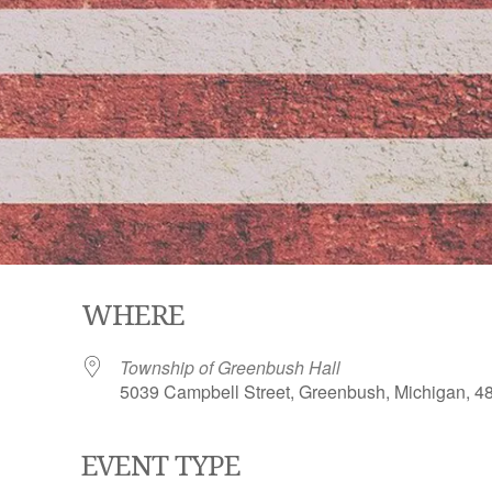
WHERE
Township of Greenbush Hall
5039 Campbell Street, Greenbush, Michigan, 4
EVENT TYPE