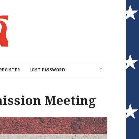
Search
REGISTER
LOST PASSWORD
ission Meeting