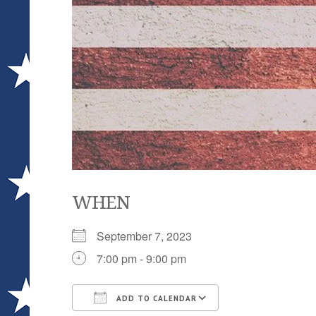
WHEN
September 7, 2023
7:00 pm - 9:00 pm
ADD TO CALENDAR