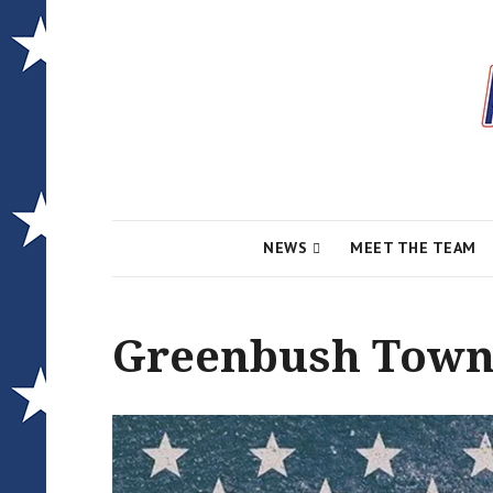
Local News for the 1st of 83
Alcona Conserv
NEWS
MEET THE TEAM
Greenbush Towns