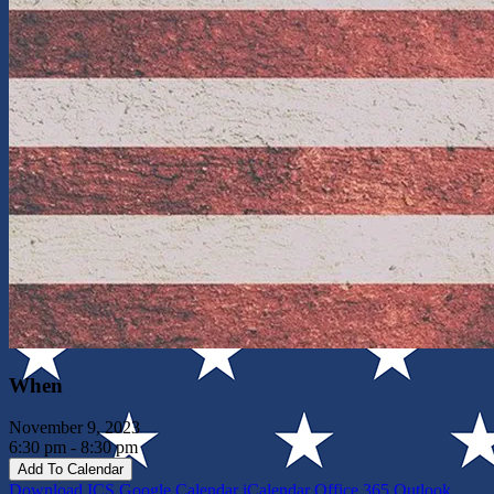
When
November 9, 2023
6:30 pm - 8:30 pm
Add To Calendar
Download ICS
Google Calendar
iCalendar
Office 365
Outlook