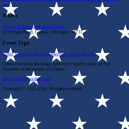
Live
Where
Glennie United Methodist Church
3170 State Road, Glennie, Michigan, 48737
Event Type
Curtis Township Meeting
,
Meeting
,
Public Meeting
Curtis Township Meetings, held every month on the second
Thursday of the month, at 6:30pm.
https://curtistownship.com/
Copyright © 2022-2026. All rights reserved.