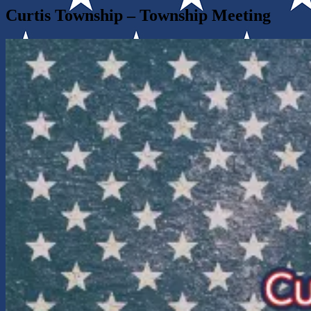
Curtis Township – Township Meeting