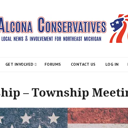
atives
GET INVOLVED
FORUMS
CONTACT US
LOG IN
hip – Township Meeti