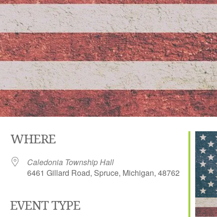
WHERE
Caledonia Township Hall
6461 Gillard Road, Spruce, Michigan, 48762
EVENT TYPE