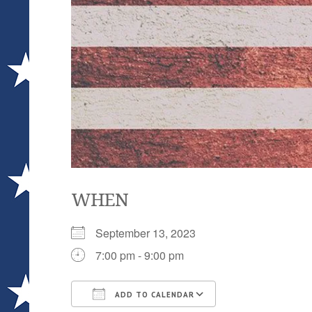
WHEN
September 13, 2023
7:00 pm - 9:00 pm
ADD TO CALENDAR