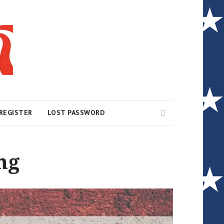
Search
REGISTER
LOST PASSWORD
ng