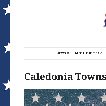
Local News for the 1st of 83
Alcona Conserv
NEWS
MEET THE TEAM
Caledonia Towns