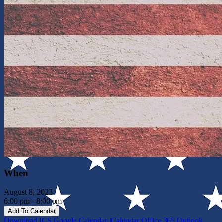
When
August 8, 2023
6:00 pm - 8:00 pm
Add To Calendar
Download ICS
Google Calendar
iCalendar
Office 365
Outlook