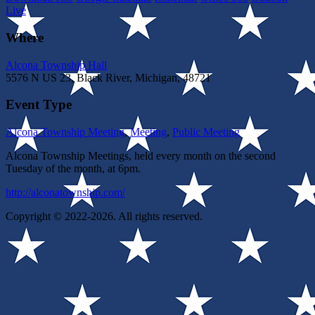
Live
Where
Alcona Township Hall
5576 N US 23, Black River, Michigan, 48721
Event Type
Alcona Township Meeting
,
Meeting
,
Public Meeting
Alcona Township Meetings, held every month on the second
Tuesday of the month, at 6pm.
http://alconatownship.com/
Copyright © 2022-2026. All rights reserved.