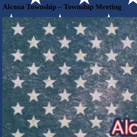
Alcona Township – Township Meeting