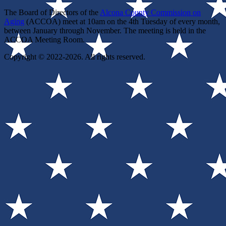
The Board of Directors of the
Alcona County Commission on
Aging
(ACCOA) meet at 10am on the 4th Tuesday of every month,
between January through November. The meeting is held in the
ACCOA Meeting Room.
Copyright © 2022-2026. All rights reserved.