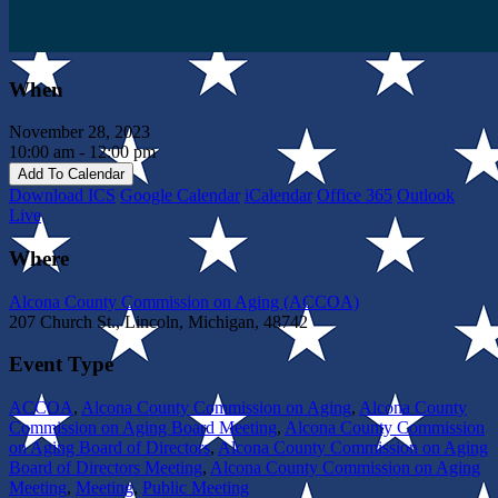
When
November 28, 2023
10:00 am - 12:00 pm
Add To Calendar
Download ICS
Google Calendar
iCalendar
Office 365
Outlook
Live
Where
Alcona County Commission on Aging (ACCOA)
207 Church St., Lincoln, Michigan, 48742
Event Type
ACCOA
,
Alcona County Commission on Aging
,
Alcona County
Commission on Aging Board Meeting
,
Alcona County Commission
on Aging Board of Directors
,
Alcona County Commission on Aging
Board of Directors Meeting
,
Alcona County Commission on Aging
Meeting
,
Meeting
,
Public Meeting