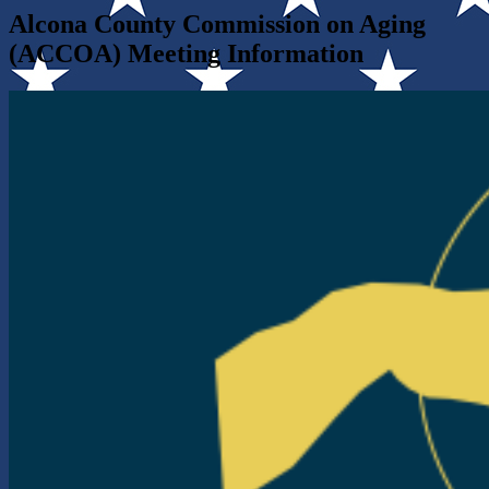
Alcona County Commission on Aging
(ACCOA) Meeting Information