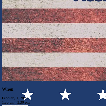
When
February 1, 2023
1:30 pm - 3:30 pm